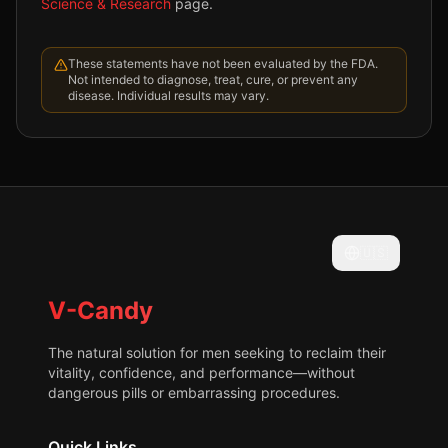
Science & Research
page.
These statements have not been evaluated by the FDA.
Not intended to diagnose, treat, cure, or prevent any
disease. Individual results may vary.
🇺🇸
V-Candy
The natural solution for men seeking to reclaim their
vitality, confidence, and performance—without
dangerous pills or embarrassing procedures.
Quick Links