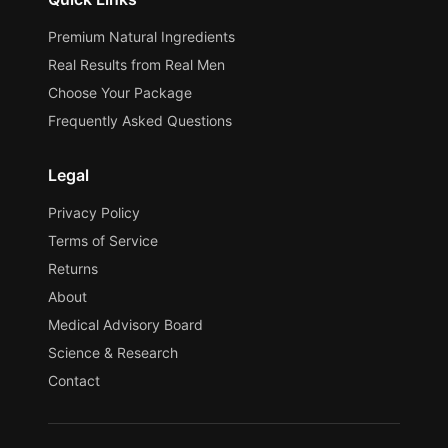
Premium Natural Ingredients
Real Results from Real Men
Choose Your Package
Frequently Asked Questions
Legal
Privacy Policy
Terms of Service
Returns
About
Medical Advisory Board
Science & Research
Contact