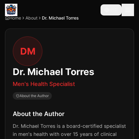
🇺🇸
Home
About
Dr. Michael Torres
DM
Dr. Michael Torres
Men's Health Specialist
About the Author
About the Author
Dr. Michael Torres is a board-certified specialist
in men's health with over 15 years of clinical