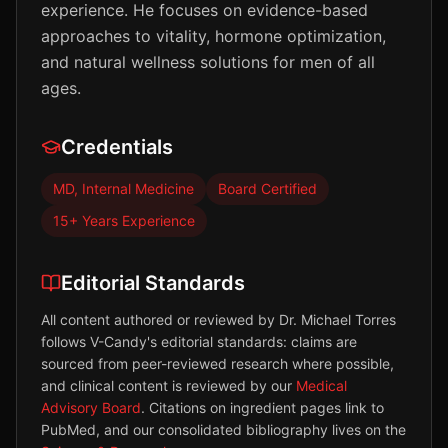
experience. He focuses on evidence-based
approaches to vitality, hormone optimization,
and natural wellness solutions for men of all
ages.
Credentials
MD, Internal Medicine
Board Certified
15+ Years Experience
Editorial Standards
All content authored or reviewed by
Dr. Michael Torres
follows V-Candy's editorial standards: claims are
sourced from peer-reviewed research where possible,
and clinical content is reviewed by our
Medical
Advisory Board
. Citations on ingredient pages link to
PubMed, and our consolidated bibliography lives on the