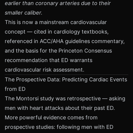
earlier than coronary arteries due to their
smaller caliber.
This is now a mainstream cardiovascular
concept — cited in cardiology textbooks,
referenced in ACC/AHA guidelines commentary,
and the basis for the Princeton Consensus
recommendation that ED warrants
cardiovascular risk assessment.
The Prospective Data: Predicting Cardiac Events
from ED
The Montorsi study was retrospective — asking
men with heart attacks about their past ED.
More powerful evidence comes from
prospective studies: following men with ED