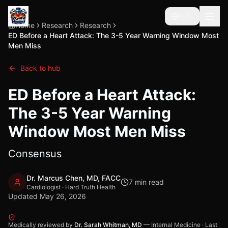
🇺🇸
Home
Research
Research
ED Before a Heart Attack: The 3-5 Year Warning Window Most
Men Miss
Back to hub
ED Before a Heart Attack:
The 3-5 Year Warning
Window Most Men Miss
Consensus
Dr. Marcus Chen, MD, FACC
7
min read
Cardiologist · Hard Truth Health
Updated
May 26, 2026
Medically reviewed by
Dr. Sarah Whitman, MD
—
Internal Medicine
·
Last