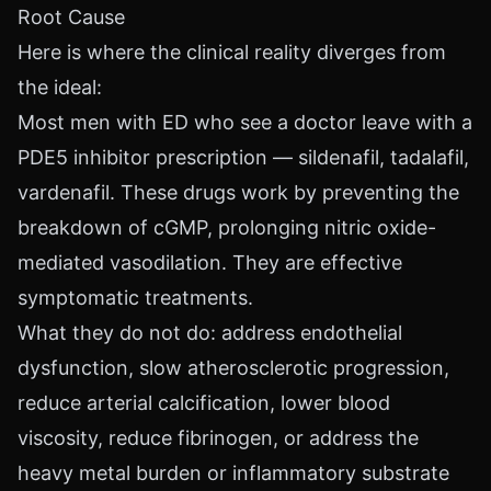
Root Cause
Here is where the clinical reality diverges from
the ideal:
Most men with ED who see a doctor leave with a
PDE5 inhibitor prescription — sildenafil, tadalafil,
vardenafil. These drugs work by preventing the
breakdown of cGMP, prolonging nitric oxide-
mediated vasodilation. They are effective
symptomatic treatments.
What they do not do: address endothelial
dysfunction, slow atherosclerotic progression,
reduce arterial calcification, lower blood
viscosity, reduce fibrinogen, or address the
heavy metal burden or inflammatory substrate