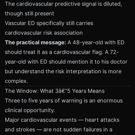
The cardiovascular predictive signal is diluted,
though still present
Vascular ED specifically still carries
cardiovascular risk association
The practical message:
A 48-year-old with ED
should treat it as a cardiovascular flag. A 72-
year-old with ED should mention it to his doctor
but understand the risk interpretation is more
complex.
The Window: What 3â€“5 Years Means
Three to five years of warning is an enormous
clinical opportunity.
Major cardiovascular events — heart attacks
and strokes — are not sudden failures in a