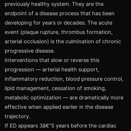
previously healthy system. They are the
endpoint of a disease process that has been
developing for years or decades. The acute
event (plaque rupture, thrombus formation,
arterial occlusion) is the culmination of chronic
progressive disease.
Interventions that slow or reverse this
progression — arterial health support,
inflammatory reduction, blood pressure control,
lipid management, cessation of smoking,
metabolic optimization — are dramatically more
effective when applied earlier in the disease
trajectory.
If ED appears 3â€“5 years before the cardiac