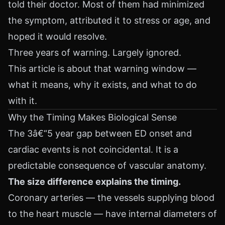
told their doctor. Most of them had minimized
the symptom, attributed it to stress or age, and
hoped it would resolve.
Three years of warning. Largely ignored.
This article is about that warning window —
what it means, why it exists, and what to do
with it.
Why the Timing Makes Biological Sense
The 3â€“5 year gap between ED onset and
cardiac events is not coincidental. It is a
predictable consequence of vascular anatomy.
The size difference explains the timing.
Coronary arteries — the vessels supplying blood
to the heart muscle — have internal diameters of