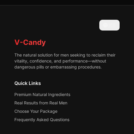
🇺🇸
V-Candy
The natural solution for men seeking to reclaim their
vitality, confidence, and performance—without
dangerous pills or embarrassing procedures.
Quick Links
Premium Natural Ingredients
Real Results from Real Men
Choose Your Package
Frequently Asked Questions