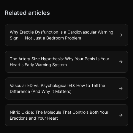
Related articles
Why Erectile Dysfunction Is a Cardiovascular Warning
Sign — Not Just a Bedroom Problem
The Artery Size Hypothesis: Why Your Penis Is Your
Heart's Early Warning System
Vascular ED vs. Psychological ED: How to Tell the
Difference (And Why It Matters)
Nitric Oxide: The Molecule That Controls Both Your
Erections and Your Heart