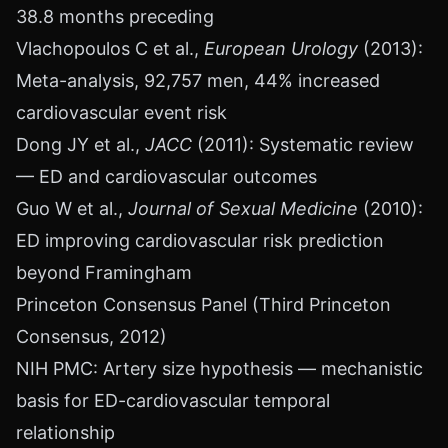
38.8 months preceding
Vlachopoulos C et al.,
European Urology
(2013):
Meta-analysis, 92,757 men, 44% increased
cardiovascular event risk
Dong JY et al.,
JACC
(2011): Systematic review
— ED and cardiovascular outcomes
Guo W et al.,
Journal of Sexual Medicine
(2010):
ED improving cardiovascular risk prediction
beyond Framingham
Princeton Consensus Panel (Third Princeton
Consensus, 2012)
NIH PMC: Artery size hypothesis — mechanistic
basis for ED-cardiovascular temporal
relationship