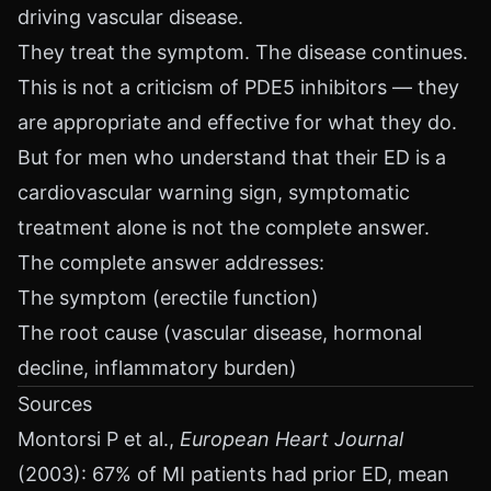
driving vascular disease.
They treat the symptom. The disease continues.
This is not a criticism of PDE5 inhibitors — they
are appropriate and effective for what they do.
But for men who understand that their ED is a
cardiovascular warning sign, symptomatic
treatment alone is not the complete answer.
The complete answer addresses:
The symptom (erectile function)
The root cause (vascular disease, hormonal
decline, inflammatory burden)
Sources
Montorsi P et al.,
European Heart Journal
(2003): 67% of MI patients had prior ED, mean