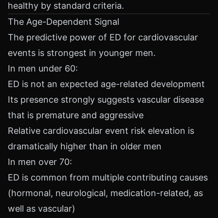
healthy by standard criteria.
The Age-Dependent Signal
The predictive power of ED for cardiovascular
events is strongest in younger men.
In men under 60:
ED is not an expected age-related development
Its presence strongly suggests vascular disease
that is premature and aggressive
Relative cardiovascular event risk elevation is
dramatically higher than in older men
In men over 70:
ED is common from multiple contributing causes
(hormonal, neurological, medication-related, as
well as vascular)