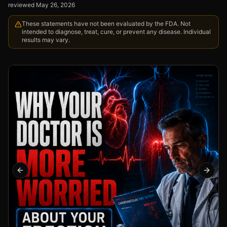
reviewed
May 26, 2026
These statements have not been evaluated by the FDA. Not
intended to diagnose, treat, cure, or prevent any disease. Individual
results may vary.
Previous slide
Next s