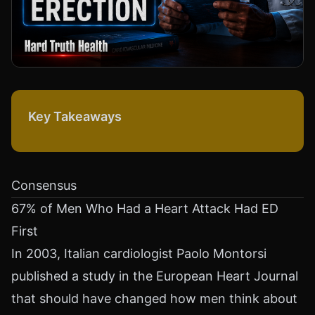
Key Takeaways
Consensus
67% of Men Who Had a Heart Attack Had ED
First
In 2003, Italian cardiologist Paolo Montorsi
published a study in the European Heart Journal
that should have changed how men think about