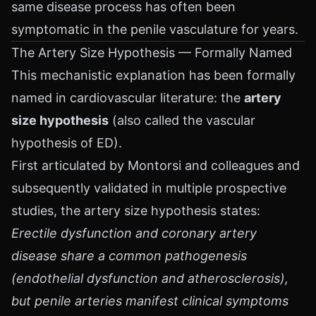
same disease process has often been
symptomatic in the penile vasculature for years.
The Artery Size Hypothesis — Formally Named
This mechanistic explanation has been formally
named in cardiovascular literature: the
artery
size hypothesis
(also called the vascular
hypothesis of ED).
First articulated by Montorsi and colleagues and
subsequently validated in multiple prospective
studies, the artery size hypothesis states:
Erectile dysfunction and coronary artery
disease share a common pathogenesis
(endothelial dysfunction and atherosclerosis),
but penile arteries manifest clinical symptoms