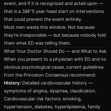
event, and if it is recognized and acted upon —
that is a 3â€“5 year head start on interventions
that could prevent the event entirely.
Most men waste this window. Not because
they're irresponsible — but because nobody told
them what ED was telling them.
What Your Doctor Should Do — and What to Ask
When you present to a physician with ED and no
obvious psychological cause, current guidelines
from the Princeton Consensus recommend:
History:
Detailed cardiovascular history —
symptoms of angina, dyspnea, claudication.
Cardiovascular risk factors: smoking,
hypertension, diabetes, hyperlipidemia, family