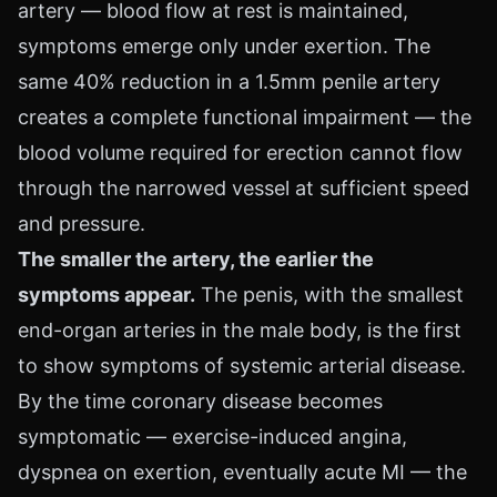
artery — blood flow at rest is maintained,
symptoms emerge only under exertion. The
same 40% reduction in a 1.5mm penile artery
creates a complete functional impairment — the
blood volume required for erection cannot flow
through the narrowed vessel at sufficient speed
and pressure.
The smaller the artery, the earlier the
symptoms appear.
The penis, with the smallest
end-organ arteries in the male body, is the first
to show symptoms of systemic arterial disease.
By the time coronary disease becomes
symptomatic — exercise-induced angina,
dyspnea on exertion, eventually acute MI — the