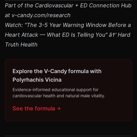
Part of the Cardiovascular + ED Connection Hub
at v-candy.com/research
Watch: "The 3-5 Year Warning Window Before a
Heart Attack — What ED Is Telling You" â†’ Hard
Truth Health
Explore the V-Candy formula with
Polyrhachis Vicina
Evidence-informed educational support for
cardiovascular health and natural male vitality.
See the formula