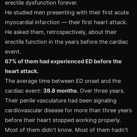
erectile dysfunction forever.
He studied men presenting with their first acute
myocardial infarction — their first heart attack.
He asked them, retrospectively, about their
erectile function in the years before the cardiac
event.
67% of them had experienced ED before the
heart attack.
The average time between ED onset and the
cardiac event:
38.8 months.
Over three years.
Their penile vasculature had been signaling
cardiovascular disease for more than three years
before their heart stopped working properly.
Most of them didn't know. Most of them hadn't