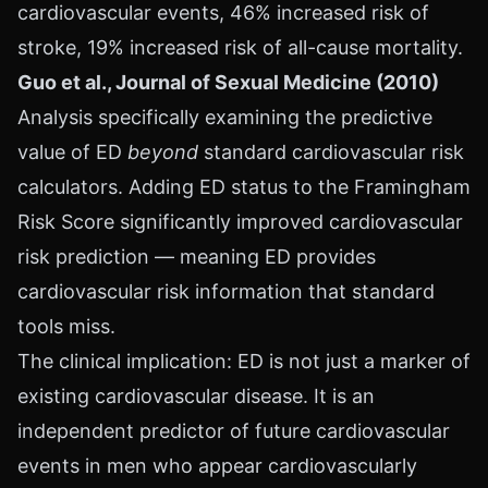
cardiovascular events, 46% increased risk of
stroke, 19% increased risk of all-cause mortality.
Guo et al., Journal of Sexual Medicine (2010)
Analysis specifically examining the predictive
value of ED
beyond
standard cardiovascular risk
calculators. Adding ED status to the Framingham
Risk Score significantly improved cardiovascular
risk prediction — meaning ED provides
cardiovascular risk information that standard
tools miss.
The clinical implication: ED is not just a marker of
existing cardiovascular disease. It is an
independent predictor of future cardiovascular
events in men who appear cardiovascularly