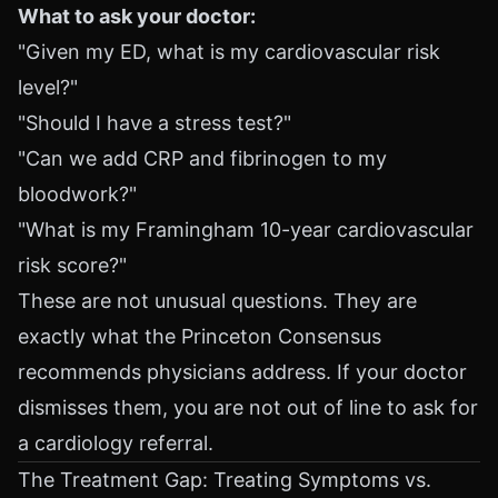
What to ask your doctor:
"Given my ED, what is my cardiovascular risk
level?"
"Should I have a stress test?"
"Can we add CRP and fibrinogen to my
bloodwork?"
"What is my Framingham 10-year cardiovascular
risk score?"
These are not unusual questions. They are
exactly what the Princeton Consensus
recommends physicians address. If your doctor
dismisses them, you are not out of line to ask for
a cardiology referral.
The Treatment Gap: Treating Symptoms vs.