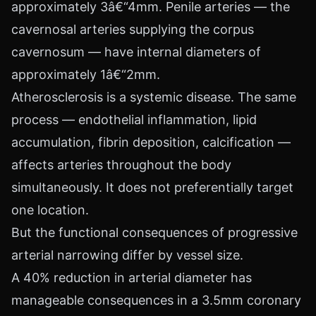
approximately 3â€“4mm. Penile arteries — the
cavernosal arteries supplying the corpus
cavernosum — have internal diameters of
approximately 1â€“2mm.
Atherosclerosis is a systemic disease. The same
process — endothelial inflammation, lipid
accumulation, fibrin deposition, calcification —
affects arteries throughout the body
simultaneously. It does not preferentially target
one location.
But the functional consequences of progressive
arterial narrowing differ by vessel size.
A 40% reduction in arterial diameter has
manageable consequences in a 3.5mm coronary