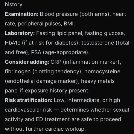
history.
Examination:
Blood pressure (both arms), heart
rate, peripheral pulses, BMI.
Laboratory:
Fasting lipid panel, fasting glucose,
HbA1c (if at risk for diabetes), testosterone (total
and free), PSA (age-appropriate).
Consider adding:
CRP (inflammation marker),
fibrinogen (clotting tendency), homocysteine
(endothelial damage marker), heavy metals
panel if exposure history present.
Risk stratification:
Low, intermediate, or high
cardiovascular risk — determines whether sexual
activity and ED treatment are safe to proceed
without further cardiac workup.