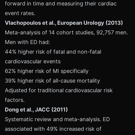
forward in time and measuring their cardiac
event rates.
Vlachopoulos et al., European Urology (2013)
Meta-analysis of 14 cohort studies, 92,757 men.
Men with ED had:
44% higher risk of fatal and non-fatal
cardiovascular events
62% higher risk of MI specifically
39% higher risk of all-cause mortality
Adjusted for traditional cardiovascular risk
factors.
Dong et al., JACC (2011)
Systematic review and meta-analysis. ED
associated with 49% increased risk of