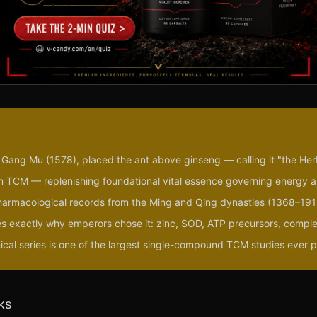
o Gang Mu (1578), placed the ant above ginseng — calling it "the Her
c in TCM — replenishing foundational vital essence governing energy 
harmacological records from the Ming and Qing dynasties (1368–191
s exactly why emperors chose it: zinc, SOD, ATP precursors, compl
nical series is one of the largest single-compound TCM studies ever 
ks