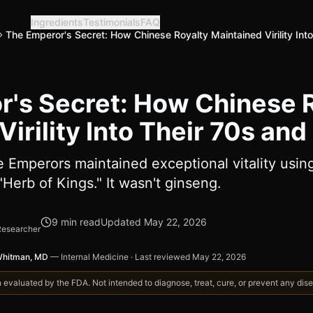
Ingredients
Testimonials
FAQ
The Emperor's Secret: How Chinese Royalty Maintained Virility Int
's Secret: How Chinese 
irility Into Their 70s and
e Emperors maintained exceptional vitality usin
"Herb of Kings." It wasn't ginseng.
9
min read
Updated
May 22, 2026
Researcher
Whitman, MD
—
Internal Medicine
·
Last reviewed
May 22, 2026
valuated by the FDA. Not intended to diagnose, treat, cure, or prevent any disea