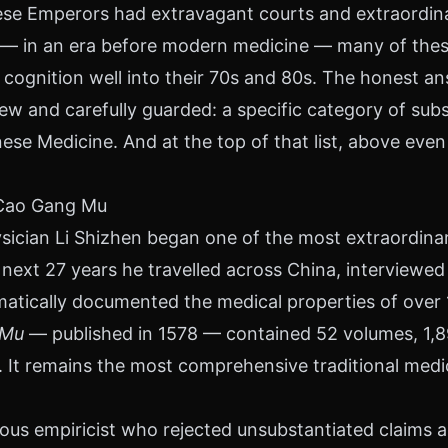
e Emperors had extravagant courts and extraordinar
w — in an era before modern medicine — many of the
 cognition well into their 70s and 80s. The honest an
new and carefully guarded: a specific category of sub
nese Medicine. And at the top of that list, above eve
 Cao Gang Mu
sician Li Shizhen began one of the most extraordinary
next 27 years he travelled across China, interviewe
ematically documented the medical properties of over
 Mu
— published in 1578 — contained 52 volumes, 1,89
. It remains the most comprehensive traditional medi
ous empiricist who rejected unsubstantiated claims a