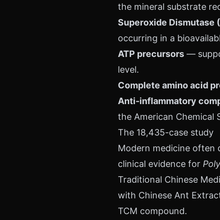
the mineral substrate re
Superoxide Dismutase 
occurring in a bioavailab
ATP precursors
— suppor
level.
Complete amino acid pr
Anti-inflammatory comp
the American Chemical S
The 18,435-case study
Modern medicine often di
clinical evidence for
Poly
Traditional Chinese Med
with Chinese Ant Extract
TCM compound.