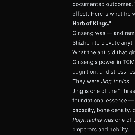
documented outcomes. Wh
effect. Here is what he 
Herb of Kings."
Ginseng was — and remai
Shizhen to elevate anyth
What the ant did that gi
Ginseng's power in TCM l
cognition, and stress re
They were
Jing tonics
.
Jing is one of the "Three
foundational essence — 
capacity, bone density, p
Polyrhachis
was one of t
emperors and nobility.