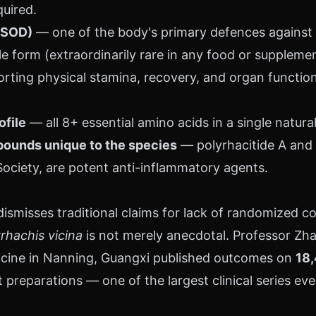
quired.
(SOD)
— one of the body's primary defences against ce
le form (extraordinarily rare in any food or supplemen
ting physical stamina, recovery, and organ function 
ofile
— all 8+ essential amino acids in a single natura
ounds unique to the species
— polyrhacitide A and B
ociety, are potent anti-inflammatory agents.
smisses traditional claims for lack of randomized cont
rhachis vicina
is not merely anecdotal. Professor Zha
icine in Nanning, Guangxi published outcomes on
18,
 preparations — one of the largest clinical series eve