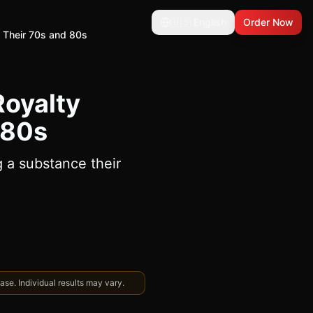
🇺🇸
English
Order Now
o Their 70s and 80s
Royalty
 80s
g a substance their
se. Individual results may vary.