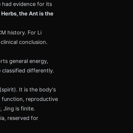
had evidence for its
Herbs, the Ant is the
 history. For Li
linical conclusion.
orts general energy,
lassified differently.
irit). It is the body's
 function, reproductive
Jing is finite.
a, reserved for