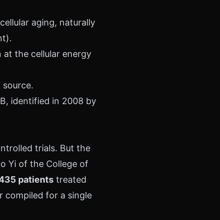
llular aging, naturally
t).
at the cellular energy
l source.
, identified in 2008 by
rolled trials. But the
o Yi of the College of
435 patients
treated
r compiled for a single