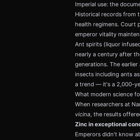
Imperial use: the docum
Historical records from
health regimens. Court p
emperor vitality mainten
Ant spirits (liquor infuse
nearly a century after
generations. The earlier
insects including ants as
a trend — it's a 2,000-ye
What modern science fou
When researchers at Nan
vicina
, the results offer
Zinc in exceptional con
Emperors didn't know ab