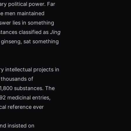
y political power. Far
se men maintained
swer lies in something
stances classified as
Jing
n ginseng, sat something
 intellectual projects in
d thousands of
 1,800 substances. The
2 medicinal entries,
cal reference ever
nd insisted on