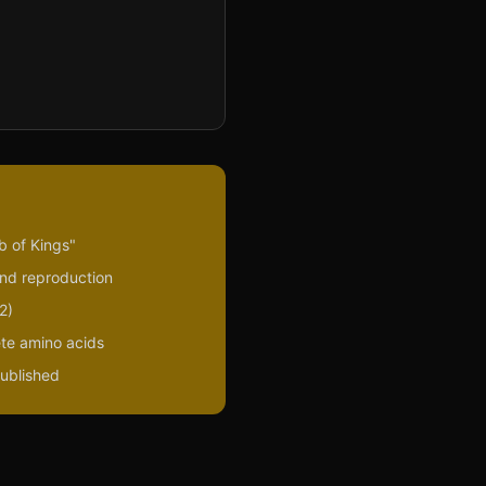
b of Kings"
and reproduction
2)
ete amino acids
published