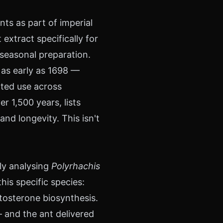
ts as part of imperial
extract specifically for
 seasonal preparation.
 as early as 1698 —
ted use across
r 1,500 years, lists
and longevity. This isn't
ly analysing
Polyrhachis
his specific species:
tosterone biosynthesis.
 and the ant delivered