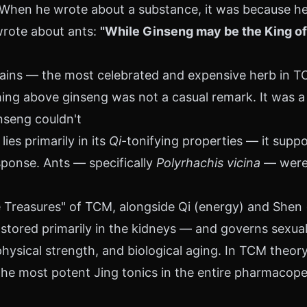
en he wrote about a substance, it was because he 
wrote about ants:
"While Ginseng may be the King of 
ns — the most celebrated and expensive herb in TCM
ing above ginseng was not a casual remark. It was a c
nseng couldn't
ies primarily in its
Qi
-tonifying properties — it supp
sponse. Ants — specifically
Polyrhachis vicina
— were c
 Treasures" of TCM, alongside Qi (energy) and Shen (sp
stored primarily in the kidneys — and governs sexual
hysical strength, and biological aging. In TCM theory, 
he most potent Jing tonics in the entire pharmacopei