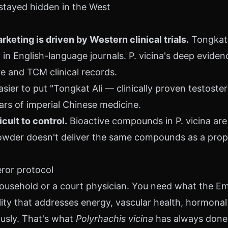
 stayed hidden in the West
eting is driven by Western clinical trials.
Tongkat 
in English-language journals. P. vicina's deep evidenc
re and TCM clinical records.
easier to put "Tongkat Ali — clinically proven testoste
ars of imperial Chinese medicine.
icult to control.
Bioactive compounds in P. vicina are
wder doesn't deliver the same compounds as a prop
ror protocol
household or a court physician. You need what the Em
ity that addresses energy, vascular health, hormonal 
usly. That's what
Polyrhachis vicina
has always done. 