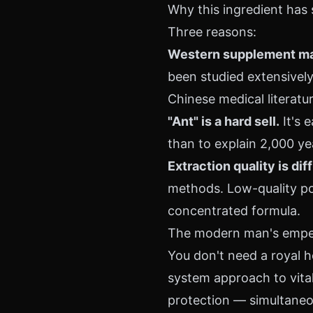
Why this ingredient has
Three reasons:
Western supplement mark
been studied extensively 
Chinese medical literatu
"Ant" is a hard sell.
It's 
than to explain 2,000 ye
Extraction quality is diff
methods. Low-quality po
concentrated formula.
The modern man's empe
You don't need a royal 
system approach to vital
protection — simultaneo