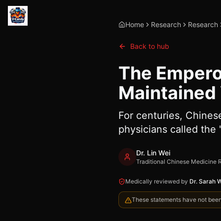
Home
Research
Research
Back to hub
The Emperor
Maintained V
For centuries, Chines
physicians called the 
Dr. Lin Wei
Traditional Chinese Medicine 
Medically reviewed by
Dr. Sarah 
These statements have not been e