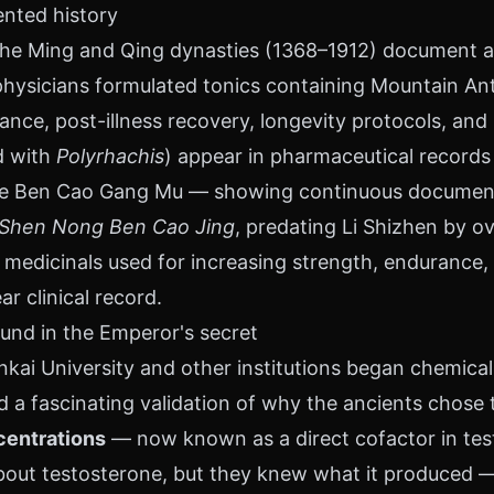
ented history
 the Ming and Qing dynasties (1368–1912) document an
hysicians formulated tonics containing Mountain Ant 
ance, post-illness recovery, longevity protocols, and
d with
Polyrhachis
) appear in pharmaceutical records
 the Ben Cao Gang Mu — showing continuous documen
Shen Nong Ben Cao Jing
, predating Li Shizhen by ove
 medicinals used for increasing strength, endurance, 
ar clinical record.
nd in the Emperor's secret
kai University and other institutions began chemical
ed a fascinating validation of why the ancients chose t
centrations
— now known as a direct cofactor in tes
out testosterone, but they knew what it produced —