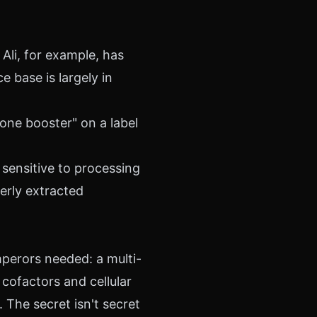
Ali, for example, has
e base is largely in
rone booster" on a label
 sensitive to processing
erly extracted
perors needed: a multi-
cofactors and cellular
The secret isn't secret