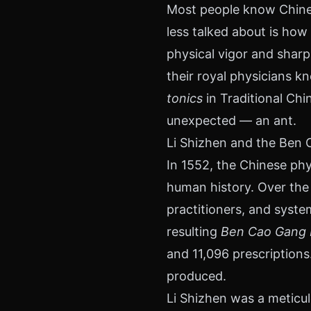
Most people know Chines
less talked about is ho
physical vigor and sharp
their royal physicians k
tonics
in Traditional Chi
unexpected — an ant.
Li Shizhen and the Ben
In 1552, the Chinese phy
human history. Over the 
practitioners, and syst
resulting
Ben Cao Gang
and 11,096 prescriptions
produced.
Li Shizhen was a meticul