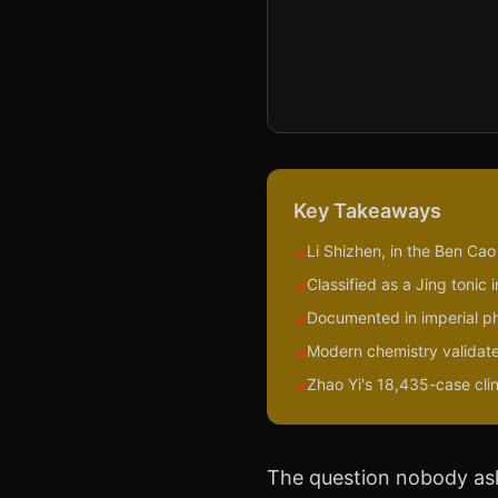
Key Takeaways
Li Shizhen, in the Ben Ca
✓
Classified as a Jing toni
✓
Documented in imperial p
✓
Modern chemistry validate
✓
Zhao Yi's 18,435-case cli
✓
The question nobody as