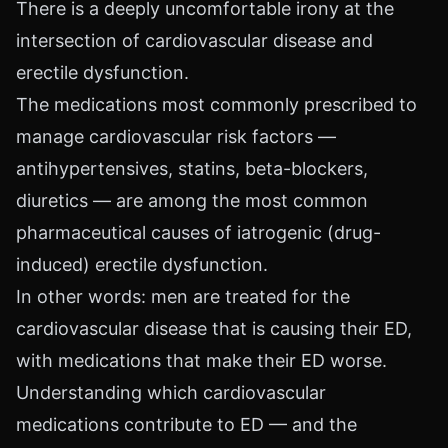
There is a deeply uncomfortable irony at the
intersection of cardiovascular disease and
erectile dysfunction.
The medications most commonly prescribed to
manage cardiovascular risk factors —
antihypertensives, statins, beta-blockers,
diuretics — are among the most common
pharmaceutical causes of iatrogenic (drug-
induced) erectile dysfunction.
In other words: men are treated for the
cardiovascular disease that is causing their ED,
with medications that make their ED worse.
Understanding which cardiovascular
medications contribute to ED — and the