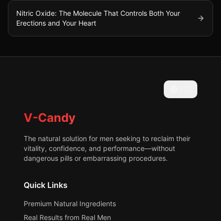
Nitric Oxide: The Molecule That Controls Both Your
Erections and Your Heart
🇺🇸
V-Candy
The natural solution for men seeking to reclaim their
vitality, confidence, and performance—without
dangerous pills or embarrassing procedures.
Quick Links
Premium Natural Ingredients
Real Results from Real Men