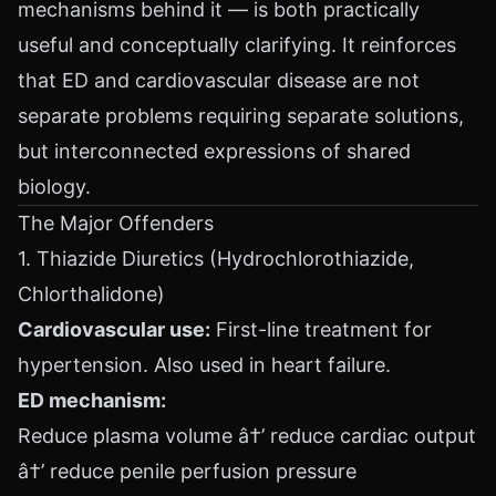
mechanisms behind it — is both practically
useful and conceptually clarifying. It reinforces
that ED and cardiovascular disease are not
separate problems requiring separate solutions,
but interconnected expressions of shared
biology.
The Major Offenders
1. Thiazide Diuretics (Hydrochlorothiazide,
Chlorthalidone)
Cardiovascular use:
First-line treatment for
hypertension. Also used in heart failure.
ED mechanism:
Reduce plasma volume â†’ reduce cardiac output
â†’ reduce penile perfusion pressure