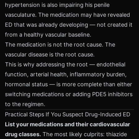
hypertension is also impairing his penile
vasculature. The medication may have revealed
ED that was already developing — not created it
from a healthy vascular baseline.
The medication is not the root cause. The
vascular disease is the root cause.
This is why addressing the root — endothelial
function, arterial health, inflammatory burden,
hormonal status — is more complete than either
switching medications or adding PDE5 inhibitors
to the regimen.
Practical Steps If You Suspect Drug-Induced ED
List your medications and their cardiovascular
drug classes.
The most likely culprits: thiazide