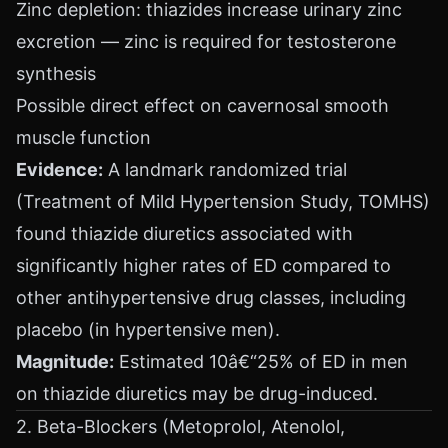
Zinc depletion: thiazides increase urinary zinc
excretion — zinc is required for testosterone
synthesis
Possible direct effect on cavernosal smooth
muscle function
Evidence:
A landmark randomized trial
(Treatment of Mild Hypertension Study, TOMHS)
found thiazide diuretics associated with
significantly higher rates of ED compared to
other antihypertensive drug classes, including
placebo (in hypertensive men).
Magnitude:
Estimated 10â€“25% of ED in men
on thiazide diuretics may be drug-induced.
2. Beta-Blockers (Metoprolol, Atenolol,