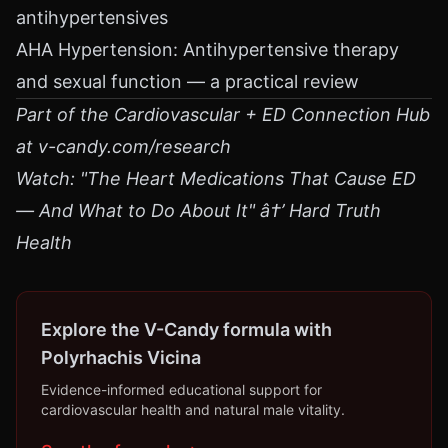
antihypertensives
AHA Hypertension: Antihypertensive therapy
and sexual function — a practical review
Part of the Cardiovascular + ED Connection Hub
at v-candy.com/research
Watch: "The Heart Medications That Cause ED
— And What to Do About It" â†’ Hard Truth
Health
Explore the V-Candy formula with
Polyrhachis Vicina
Evidence-informed educational support for
cardiovascular health and natural male vitality.