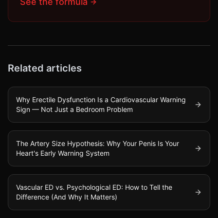
See the formula
Related articles
Why Erectile Dysfunction Is a Cardiovascular Warning
Sign — Not Just a Bedroom Problem
The Artery Size Hypothesis: Why Your Penis Is Your
Heart's Early Warning System
Vascular ED vs. Psychological ED: How to Tell the
Difference (And Why It Matters)