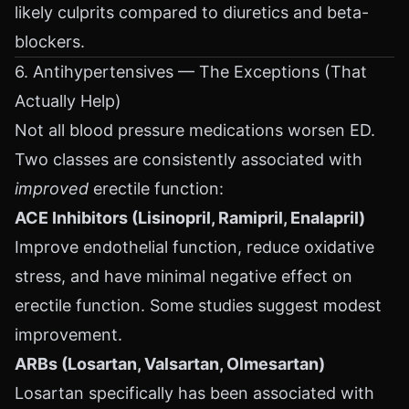
likely culprits compared to diuretics and beta-
blockers.
6. Antihypertensives — The Exceptions (That
Actually Help)
Not all blood pressure medications worsen ED.
Two classes are consistently associated with
improved
erectile function:
ACE Inhibitors (Lisinopril, Ramipril, Enalapril)
Improve endothelial function, reduce oxidative
stress, and have minimal negative effect on
erectile function. Some studies suggest modest
improvement.
ARBs (Losartan, Valsartan, Olmesartan)
Losartan specifically has been associated with