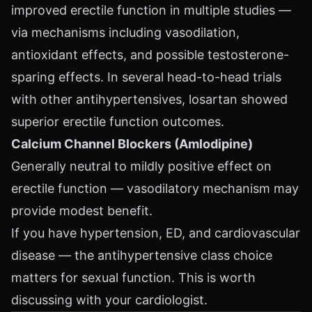
improved erectile function in multiple studies —
via mechanisms including vasodilation,
antioxidant effects, and possible testosterone-
sparing effects. In several head-to-head trials
with other antihypertensives, losartan showed
superior erectile function outcomes.
Calcium Channel Blockers (Amlodipine)
Generally neutral to mildly positive effect on
erectile function — vasodilatory mechanism may
provide modest benefit.
If you have hypertension, ED, and cardiovascular
disease — the antihypertensive class choice
matters for sexual function. This is worth
discussing with your cardiologist.