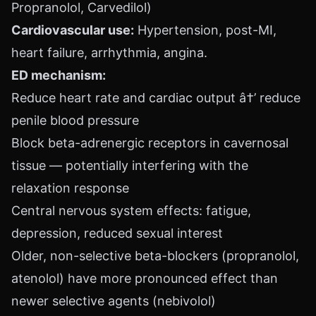
Propranolol, Carvedilol)
Cardiovascular use:
Hypertension, post-MI,
heart failure, arrhythmia, angina.
ED mechanism:
Reduce heart rate and cardiac output â†’ reduce
penile blood pressure
Block beta-adrenergic receptors in cavernosal
tissue — potentially interfering with the
relaxation response
Central nervous system effects: fatigue,
depression, reduced sexual interest
Older, non-selective beta-blockers (propranolol,
atenolol) have more pronounced effect than
newer selective agents (nebivolol)