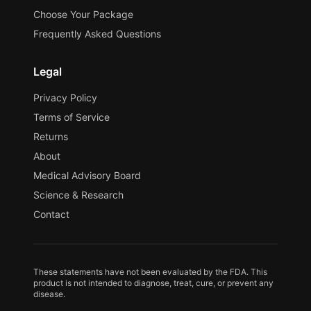
Choose Your Package
Frequently Asked Questions
Legal
Privacy Policy
Terms of Service
Returns
About
Medical Advisory Board
Science & Research
Contact
These statements have not been evaluated by the FDA. This
product is not intended to diagnose, treat, cure, or prevent any
disease.