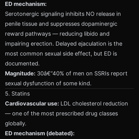
ED mechanism:
Serotonergic signaling inhibits NO release in
penile tissue and suppresses dopaminergic
reward pathways — reducing libido and
impairing erection. Delayed ejaculation is the
most common sexual side effect, but ED is
documented.
Magnitude:
30â€“40% of men on SSRIs report
sexual dysfunction of some kind.
5. Statins
Cardiovascular use:
LDL cholesterol reduction
— one of the most prescribed drug classes
globally.
ED mechanism (debated):