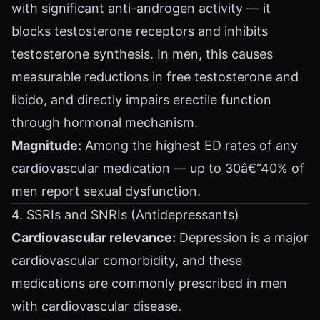
with significant anti-androgen activity — it
blocks testosterone receptors and inhibits
testosterone synthesis. In men, this causes
measurable reductions in free testosterone and
libido, and directly impairs erectile function
through hormonal mechanism.
Magnitude:
Among the highest ED rates of any
cardiovascular medication — up to 30â€“40% of
men report sexual dysfunction.
4. SSRIs and SNRIs (Antidepressants)
Cardiovascular relevance:
Depression is a major
cardiovascular comorbidity, and these
medications are commonly prescribed in men
with cardiovascular disease.