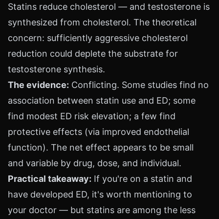
Statins reduce cholesterol — and testosterone is
synthesized from cholesterol. The theoretical
concern: sufficiently aggressive cholesterol
reduction could deplete the substrate for
testosterone synthesis.
The evidence:
Conflicting. Some studies find no
association between statin use and ED; some
find modest ED risk elevation; a few find
protective effects (via improved endothelial
function). The net effect appears to be small
and variable by drug, dose, and individual.
Practical takeaway:
If you're on a statin and
have developed ED, it's worth mentioning to
your doctor — but statins are among the less