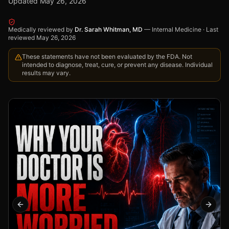
Updated
May 26, 2026
Medically reviewed by
Dr. Sarah Whitman, MD
—
Internal Medicine
·
Last
reviewed
May 26, 2026
These statements have not been evaluated by the FDA. Not
intended to diagnose, treat, cure, or prevent any disease. Individual
results may vary.
Previous slide
Next s