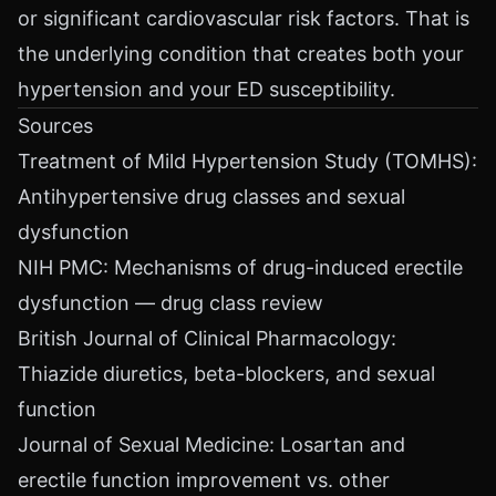
or significant cardiovascular risk factors. That is
the underlying condition that creates both your
hypertension and your ED susceptibility.
Sources
Treatment of Mild Hypertension Study (TOMHS):
Antihypertensive drug classes and sexual
dysfunction
NIH PMC: Mechanisms of drug-induced erectile
dysfunction — drug class review
British Journal of Clinical Pharmacology:
Thiazide diuretics, beta-blockers, and sexual
function
Journal of Sexual Medicine: Losartan and
erectile function improvement vs. other