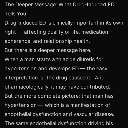
The Deeper Message: What Drug-Induced ED
Tells You
Drug-induced ED is clinically important in its own
right — affecting quality of life, medication
adherence, and relationship health.
But there is a deeper message here.
When a man starts a thiazide diuretic for
hypertension and develops ED — the easy
interpretation is "the drug caused it." And
pharmacologically, it may have contributed.
But the more complete picture: that man has
hypertension — which is a manifestation of
endothelial dysfunction and vascular disease.
The same endothelial dysfunction driving his