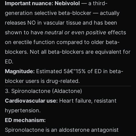
Important nuance:
Nebivolol
— a third-
generation selective beta-blocker — actually
releases NO in vascular tissue and has been
shown to have
neutral or even positive
effects
on erectile function compared to older beta-
blockers. Not all beta-blockers are equivalent for
ED.
Magnitude:
Estimated 5â€“15% of ED in beta-
blocker users is drug-related.
3. Spironolactone (Aldactone)
Cardiovascular use:
Heart failure, resistant
hypertension.
ED mechanism:
Spironolactone is an aldosterone antagonist