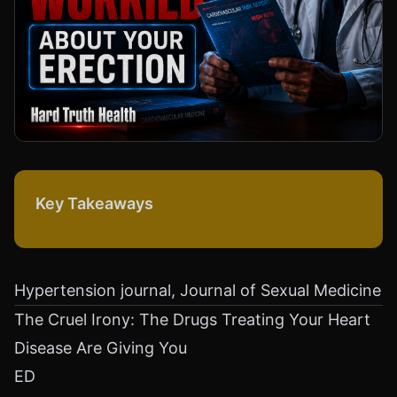
Key Takeaways
Hypertension journal, Journal of Sexual Medicine
The Cruel Irony: The Drugs Treating Your Heart
Disease Are Giving You
ED