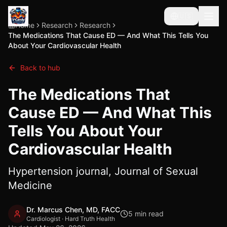
🇺🇸
Home
Research
Research
The Medications That Cause ED — And What This Tells You
About Your Cardiovascular Health
Back to hub
The Medications That
Cause ED — And What This
Tells You About Your
Cardiovascular Health
Hypertension journal, Journal of Sexual
Medicine
Dr. Marcus Chen, MD, FACC
5
min read
Cardiologist · Hard Truth Health