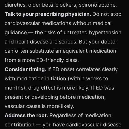
diuretics, older beta-blockers, spironolactone.
Talk to your prescribing physician.
Do not stop
cardiovascular medications without medical
guidance — the risks of untreated hypertension
and heart disease are serious. But your doctor
can often substitute an equivalent medication
from a more ED-friendly class.
Consider timing.
If ED onset correlates clearly
with medication initiation (within weeks to
months), drug effect is more likely. If ED was
present or developing before medication,
vascular cause is more likely.
Address the root.
Regardless of medication
contribution — you have cardiovascular disease