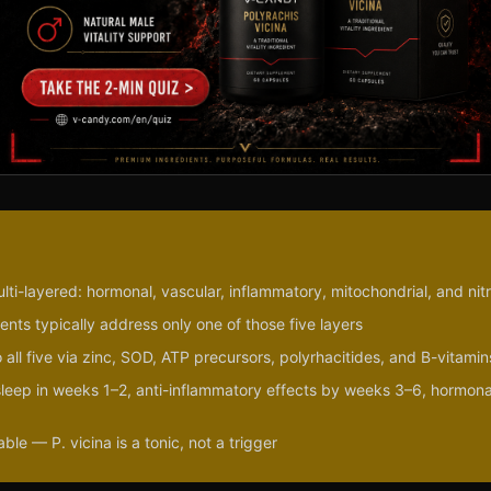
ulti-layered: hormonal, vascular, inflammatory, mitochondrial, and nit
nts typically address only one of those five layers
 all five via zinc, SOD, ATP precursors, polyrhacitides, and B-vitamin
/sleep in weeks 1–2, anti-inflammatory effects by weeks 3–6, hormona
le — P. vicina is a tonic, not a trigger