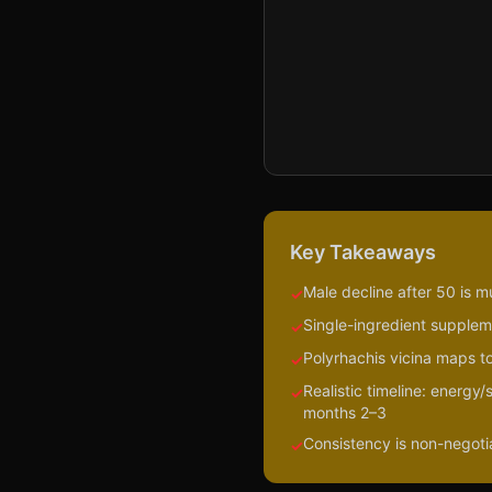
Key Takeaways
Male decline after 50 is m
✓
Single-ingredient suppleme
✓
Polyrhachis vicina maps to
✓
Realistic timeline: energy
✓
months 2–3
Consistency is non-negotiab
✓