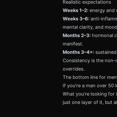
Realistic expectations
Weeks 1–2:
energy and s
Weeks 3–6:
anti-inflam
mental clarity, and mood 
Months 2–3:
hormonal co
manifest.
Months 3–4+:
sustained 
Consistency is the non-
overrides.
The bottom line for men
If you're a man over 50 l
What you're looking for
just one layer of it, but a