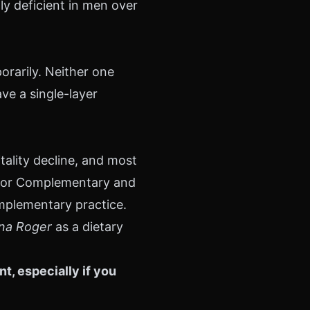
ly deficient in men over
orarily. Neither one
ve a single-layer
tality decline, and most
r for Complementary and
omplementary practice.
ina Roger
as a dietary
, especially if you