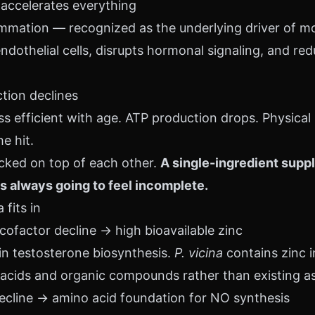
 accelerates everything
mmation — recognized as the underlying driver of mo
othelial cells, disrupts hormonal signaling, and re
ction declines
 efficient with age. ATP production drops. Physical
e hit.
acked on top of each other.
A single-ingredient supp
s always going to feel incomplete.
fits in
cofactor decline → high bioavailable zinc
 in testosterone biosynthesis.
P. vicina
contains zinc i
cids and organic compounds rather than existing as 
decline → amino acid foundation for NO synthesis