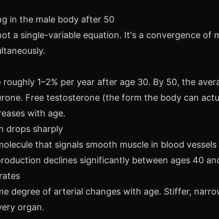
g in the male body after 50
not a single-variable equation. It's a convergence of m
ltaneously.
 roughly 1–2% per year after age 30. By 50, the ave
rone. Free testosterone (the form the body can actua
reases with age.
on drops sharply
 molecule that signals smooth muscle in blood vessels
production declines significantly between ages 40 an
orates
 degree of arterial changes with age. Stiffer, narr
very organ.