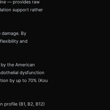
inine — provides raw
ulation support rather
ve damage. By
flexibility and
 by the American
dothelial dysfunction
ation by up to 70% (Kou
 profile (B1, B2, B12)