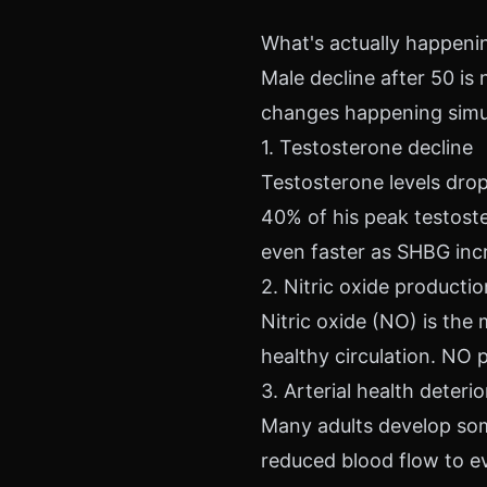
What's actually happenin
Male decline after 50 is 
changes happening simu
1. Testosterone decline
Testosterone levels drop
40% of his peak testoste
even faster as SHBG inc
2. Nitric oxide producti
Nitric oxide (NO) is the
healthy circulation. NO 
3. Arterial health deteri
Many adults develop some
reduced blood flow to e