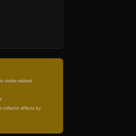
ric-oxide-related
s
l cofactor effects by