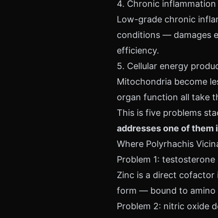
4. Chronic inflammation
Low-grade chronic infla
conditions — damages end
efficiency.
5. Cellular energy produ
Mitochondria become less
organ function all take th
This is five problems st
addresses one of them i
Where Polyrhachis Vicina 
Problem 1: testosterone 
Zinc is a direct cofactor
form — bound to amino a
Problem 2: nitric oxide 