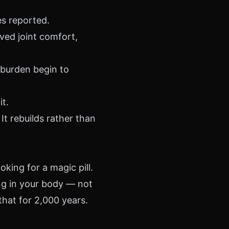
es reported.
ed joint comfort,
burden begin to
t.
 It rebuilds rather than
oking for a magic pill.
ng in your body — not
hat for 2,000 years.