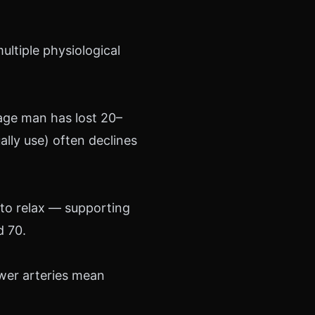
ultiple physiological
rage man has lost 20–
lly use) often declines
 to relax — supporting
d 70.
ower arteries mean