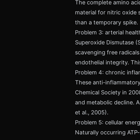
The complete amino acid 
material for nitric oxide
than a temporary spike.
Problem 3: arterial hea
Superoxide Dismutase (S
scavenging free radicals a
endothelial integrity. T
Problem 4: chronic infl
These anti-inflammato
Chemical Society in 200
and metabolic decline. A
et al., 2005).
Problem 5: cellular ene
Naturally occurring ATP-