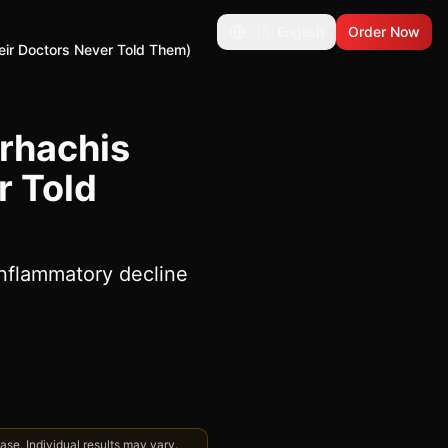
🇺🇸
English
Order Now
eir Doctors Never Told Them)
rhachis
r Told
inflammatory decline
se. Individual results may vary.