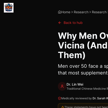
Home
Research
Research
Back to hub
Why Men Ove
Vicina (And
Them)
Men over 50 face a sp
that most supplements
Dr. Lin Wei
Traditional Chinese Medicine 
Medically reviewed by
Dr. Sarah 
These statements have not been e