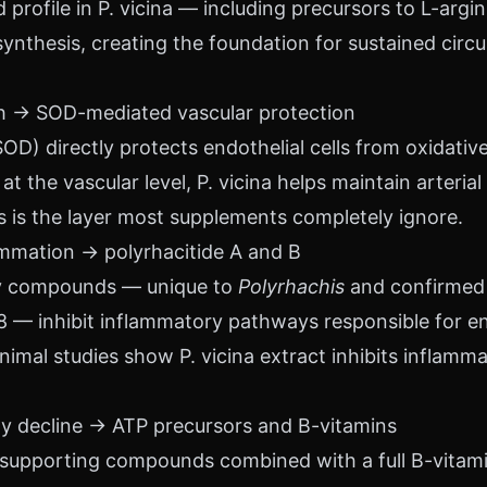
profile in P. vicina — including precursors to L-arg
 synthesis, creating the foundation for sustained circ
lth → SOD-mediated vascular protection
OD) directly protects endothelial cells from oxidati
t the vascular level, P. vicina helps maintain arterial 
his is the layer most supplements completely ignore.
ammation → polyrhacitide A and B
ry compounds — unique to
Polyrhachis
and confirmed
8 — inhibit inflammatory pathways responsible for en
nimal studies show P. vicina extract inhibits inflamm
rgy decline → ATP precursors and B-vitamins
supporting compounds combined with a full B-vitamin