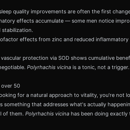
leep quality improvements are often the first chang
matory effects accumulate — some men notice improv
stabilization.
factor effects from zinc and reduced inflammatory 
vascular protection via SOD shows cumulative benefi
negotiable.
Polyrhachis vicina
is a tonic, not a trigger.
 over 50
ooking for a natural approach to vitality, you're not lo
 is something that addresses what's actually happeni
ll of them.
Polyrhachis vicina
has been doing exactly t