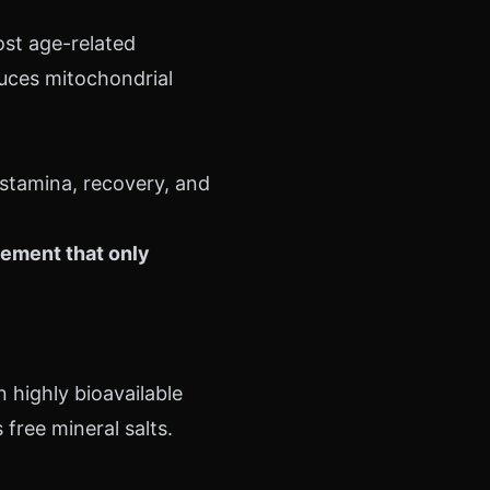
st age-related
duces mitochondrial
 stamina, recovery, and
lement that only
n highly bioavailable
free mineral salts.