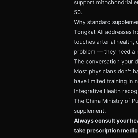
support mitochondrial en
50.
Why standard supplement
Tongkat Ali addresses ho
touches arterial health, 
problem — they need a 
The conversation your d
Most physicians don't ha
have limited training i
Integrative Health recog
The China Ministry of Pu
supplement.
Always consult your hea
take prescription medic