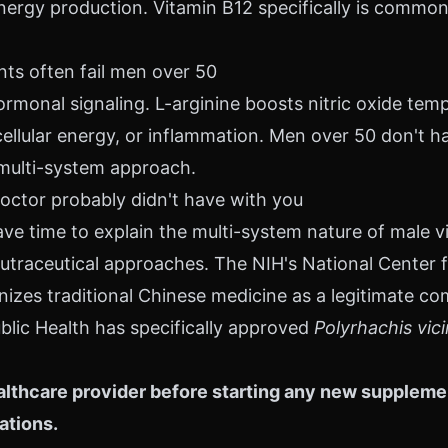
ergy production. Vitamin B12 specifically is common
s often fail men over 50
rmonal signaling. L-arginine boosts nitric oxide temp
cellular energy, or inflammation. Men over 50 don't ha
multi-system approach.
octor probably didn't have with you
ve time to explain the multi-system nature of male vi
n nutraceutical approaches. The NIH's National Cente
nizes traditional Chinese medicine as a legitimate c
blic Health has specifically approved
Polyrhachis vic
lthcare provider before starting any new supplement
ations.