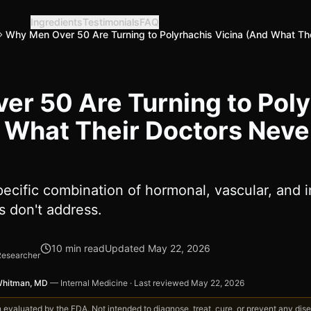
Ingredients
Testimonials
FAQ
Why Men Over 50 Are Turning to Polyrhachis Vicina (And What Th
r 50 Are Turning to Poly
 What Their Doctors Neve
ecific combination of hormonal, vascular, and 
 don't address.
10
min read
Updated
May 22, 2026
Researcher
Whitman, MD
—
Internal Medicine
·
Last reviewed
May 22, 2026
valuated by the FDA. Not intended to diagnose, treat, cure, or prevent any disea