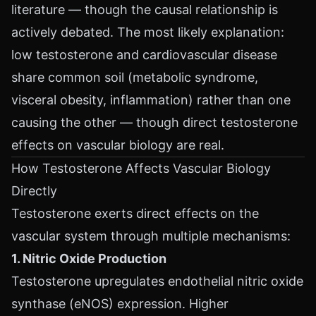
literature — though the causal relationship is
actively debated. The most likely explanation:
low testosterone and cardiovascular disease
share common soil (metabolic syndrome,
visceral obesity, inflammation) rather than one
causing the other — though direct testosterone
effects on vascular biology are real.
How Testosterone Affects Vascular Biology
Directly
Testosterone exerts direct effects on the
vascular system through multiple mechanisms:
1. Nitric Oxide Production
Testosterone upregulates endothelial nitric oxide
synthase (eNOS) expression. Higher