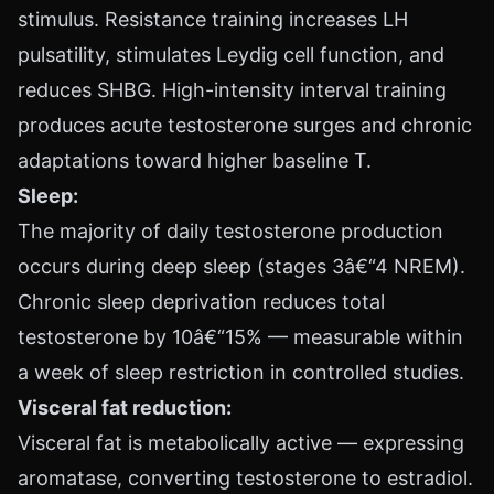
stimulus. Resistance training increases LH
pulsatility, stimulates Leydig cell function, and
reduces SHBG. High-intensity interval training
produces acute testosterone surges and chronic
adaptations toward higher baseline T.
Sleep:
The majority of daily testosterone production
occurs during deep sleep (stages 3â€“4 NREM).
Chronic sleep deprivation reduces total
testosterone by 10â€“15% — measurable within
a week of sleep restriction in controlled studies.
Visceral fat reduction:
Visceral fat is metabolically active — expressing
aromatase, converting testosterone to estradiol.