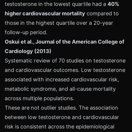
testosterone in the lowest quartile had a
40%
higher cardiovascular mortality
compared to
those in the highest quartile over a 20-year
follow-up period.
Oskui et al., Journal of the American College of
Cardiology (2013)
Systematic review of 70 studies on testosterone
and cardiovascular outcomes. Low testosterone
associated with increased cardiovascular risk,
metabolic syndrome, and all-cause mortality
across multiple populations.
These are not outlier studies. The association
between low testosterone and cardiovascular
risk is consistent across the epidemiological