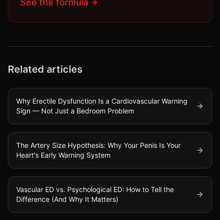
See the formula
Related articles
Why Erectile Dysfunction Is a Cardiovascular Warning
Sign — Not Just a Bedroom Problem
The Artery Size Hypothesis: Why Your Penis Is Your
Heart's Early Warning System
Vascular ED vs. Psychological ED: How to Tell the
Difference (And Why It Matters)