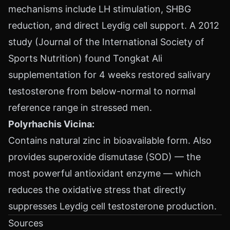
mechanisms include LH stimulation, SHBG
reduction, and direct Leydig cell support. A 2012
study (Journal of the International Society of
Sports Nutrition) found Tongkat Ali
supplementation for 4 weeks restored salivary
testosterone from below-normal to normal
reference range in stressed men.
Polyrhachis Vicina:
Contains natural zinc in bioavailable form. Also
provides superoxide dismutase (SOD) — the
most powerful antioxidant enzyme — which
reduces the oxidative stress that directly
suppresses Leydig cell testosterone production.
Sources