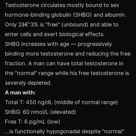
Testosterone circulates mostly bound to sex
hormone-binding globulin (SHBG) and albumin.
Only 2â€“3% is "free" (unbound) and able to
enter cells and exert biological effects.
SHBG increases with age — progressively
binding more testosterone and reducing the free
fraction. A man can have total testosterone in
the "normal" range while his free testosterone is
severely depleted.
A man with:
Total T: 450 ng/dL (middle of normal range)
SHBG: 60 nmol/L (elevated)
Free T: 6 pg/mL (low)
...is functionally hypogonadal despite "normal"