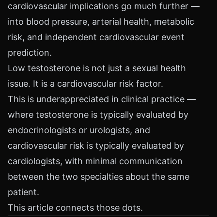
cardiovascular implications go much further —
into blood pressure, arterial health, metabolic
risk, and independent cardiovascular event
prediction.
Low testosterone is not just a sexual health
issue. It is a cardiovascular risk factor.
This is underappreciated in clinical practice —
where testosterone is typically evaluated by
endocrinologists or urologists, and
cardiovascular risk is typically evaluated by
cardiologists, with minimal communication
between the two specialties about the same
patient.
This article connects those dots.