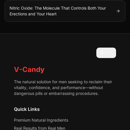
Nitric Oxide: The Molecule That Controls Both Your
Erections and Your Heart
🇺🇸
V-Candy
The natural solution for men seeking to reclaim their
vitality, confidence, and performance—without
dangerous pills or embarrassing procedures.
Quick Links
Premium Natural Ingredients
Real Results from Real Men