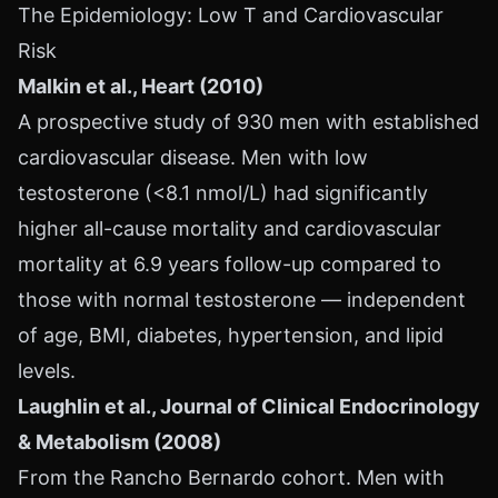
The Epidemiology: Low T and Cardiovascular
Risk
Malkin et al., Heart (2010)
A prospective study of 930 men with established
cardiovascular disease. Men with low
testosterone (<8.1 nmol/L) had significantly
higher all-cause mortality and cardiovascular
mortality at 6.9 years follow-up compared to
those with normal testosterone — independent
of age, BMI, diabetes, hypertension, and lipid
levels.
Laughlin et al., Journal of Clinical Endocrinology
& Metabolism (2008)
From the Rancho Bernardo cohort. Men with