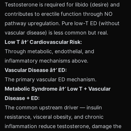
Testosterone is required for libido (desire) and
contributes to erectile function through NO
pathway upregulation. Pure low-T ED (without
vascular disease) is less common but real.
Low T â†’ Cardiovascular Risk:
Through metabolic, endothelial, and
inflammatory mechanisms above.
Vascular Disease â†’ ED:
The primary vascular ED mechanism.
Metabolic Syndrome â†’ Low T + Vascular
Disease + ED:
The common upstream driver — insulin
resistance, visceral obesity, and chronic
inflammation reduce testosterone, damage the