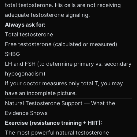
total testosterone. His cells are not receiving
adequate testosterone signaling.
Always ask for:
Total testosterone
Free testosterone (calculated or measured)
SHBG
LH and FSH (to determine primary vs. secondary
hypogonadism)
If your doctor measures only total T, you may
have an incomplete picture.
Natural Testosterone Support — What the
Evidence Shows
Exercise (resistance training + HIIT):
The most powerful natural testosterone