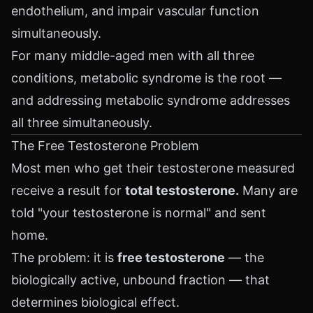
endothelium, and impair vascular function
simultaneously.
For many middle-aged men with all three
conditions, metabolic syndrome is the root —
and addressing metabolic syndrome addresses
all three simultaneously.
The Free Testosterone Problem
Most men who get their testosterone measured
receive a result for
total testosterone.
Many are
told "your testosterone is normal" and sent
home.
The problem: it is
free testosterone
— the
biologically active, unbound fraction — that
determines biological effect.