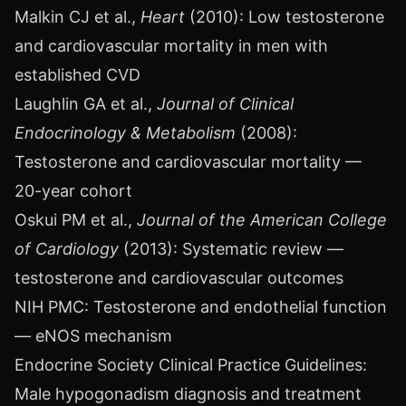
Malkin CJ et al.,
Heart
(2010): Low testosterone
and cardiovascular mortality in men with
established CVD
Laughlin GA et al.,
Journal of Clinical
Endocrinology & Metabolism
(2008):
Testosterone and cardiovascular mortality —
20-year cohort
Oskui PM et al.,
Journal of the American College
of Cardiology
(2013): Systematic review —
testosterone and cardiovascular outcomes
NIH PMC: Testosterone and endothelial function
— eNOS mechanism
Endocrine Society Clinical Practice Guidelines:
Male hypogonadism diagnosis and treatment