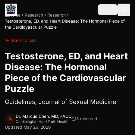
🇺🇸
Home
Research
Research
Testosterone, ED, and Heart Disease: The Hormonal Piece of
the Cardiovascular Puzzle
Back to hub
Testosterone, ED, and Heart
Disease: The Hormonal
Piece of the Cardiovascular
Puzzle
Guidelines, Journal of Sexual Medicine
Dr. Marcus Chen, MD, FACC
5
min read
Cardiologist · Hard Truth Health
Updated
May 26, 2026