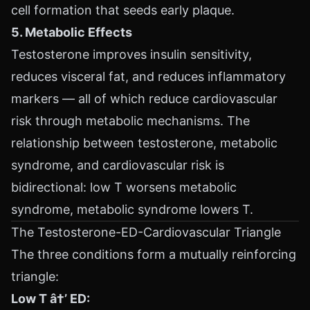
cell formation that seeds early plaque.
5. Metabolic Effects
Testosterone improves insulin sensitivity,
reduces visceral fat, and reduces inflammatory
markers — all of which reduce cardiovascular
risk through metabolic mechanisms. The
relationship between testosterone, metabolic
syndrome, and cardiovascular risk is
bidirectional: low T worsens metabolic
syndrome, metabolic syndrome lowers T.
The Testosterone-ED-Cardiovascular Triangle
The three conditions form a mutually reinforcing
triangle:
Low T â†’ ED: