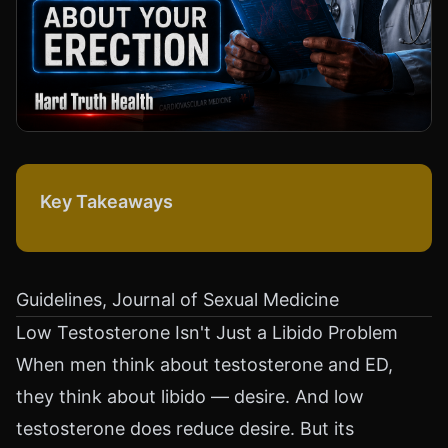
Key Takeaways
Guidelines, Journal of Sexual Medicine
Low Testosterone Isn't Just a Libido Problem
When men think about testosterone and ED,
they think about libido — desire. And low
testosterone does reduce desire. But its