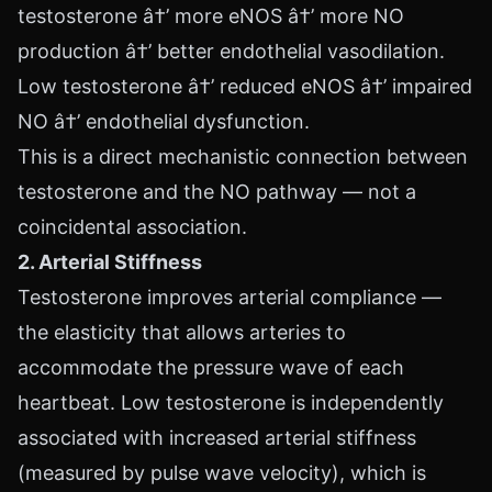
testosterone â†’ more eNOS â†’ more NO
production â†’ better endothelial vasodilation.
Low testosterone â†’ reduced eNOS â†’ impaired
NO â†’ endothelial dysfunction.
This is a direct mechanistic connection between
testosterone and the NO pathway — not a
coincidental association.
2. Arterial Stiffness
Testosterone improves arterial compliance —
the elasticity that allows arteries to
accommodate the pressure wave of each
heartbeat. Low testosterone is independently
associated with increased arterial stiffness
(measured by pulse wave velocity), which is