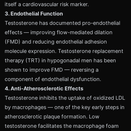
itself a cardiovascular risk marker.
3. Endothelial Function
Testosterone has documented pro-endothelial
effects — improving flow-mediated dilation
(FMD) and reducing endothelial adhesion
molecule expression. Testosterone replacement
therapy (TRT) in hypogonadal men has been
shown to improve FMD — reversing a
component of endothelial dysfunction.
4. Anti-Atherosclerotic Effects
Testosterone inhibits the uptake of oxidized LDL
by macrophages — one of the key early steps in
atherosclerotic plaque formation. Low
testosterone facilitates the macrophage foam