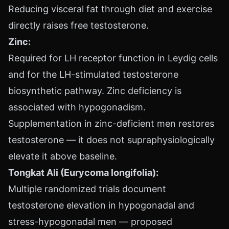
Reducing visceral fat through diet and exercise
directly raises free testosterone.
Zinc:
Required for LH receptor function in Leydig cells
and for the LH-stimulated testosterone
biosynthetic pathway. Zinc deficiency is
associated with hypogonadism.
Supplementation in zinc-deficient men restores
testosterone — it does not supraphysiologically
elevate it above baseline.
Tongkat Ali (Eurycoma longifolia):
Multiple randomized trials document
testosterone elevation in hypogonadal and
stress-hypogonadal men — proposed