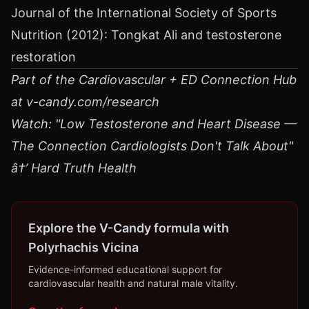
Journal of the International Society of Sports
Nutrition (2012): Tongkat Ali and testosterone
restoration
Part of the Cardiovascular + ED Connection Hub
at v-candy.com/research
Watch: "Low Testosterone and Heart Disease —
The Connection Cardiologists Don't Talk About"
â†’ Hard Truth Health
Explore the V-Candy formula with
Polyrhachis Vicina
Evidence-informed educational support for
cardiovascular health and natural male vitality.