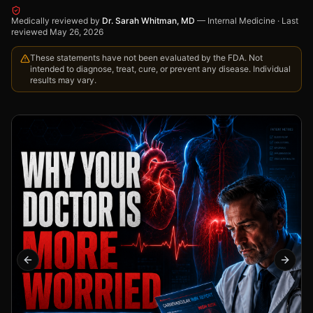
Medically reviewed by
Dr. Sarah Whitman, MD
—
Internal Medicine
·
Last
reviewed
May 26, 2026
These statements have not been evaluated by the FDA. Not
intended to diagnose, treat, cure, or prevent any disease. Individual
results may vary.
Previous slide
Next s