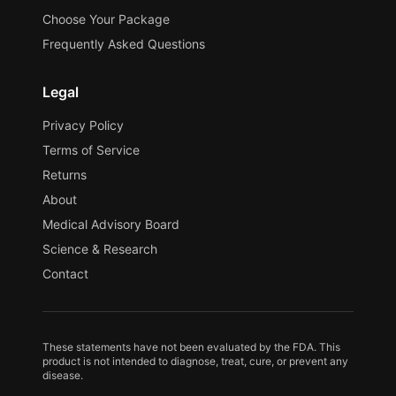
Choose Your Package
Frequently Asked Questions
Legal
Privacy Policy
Terms of Service
Returns
About
Medical Advisory Board
Science & Research
Contact
These statements have not been evaluated by the FDA. This
product is not intended to diagnose, treat, cure, or prevent any
disease.