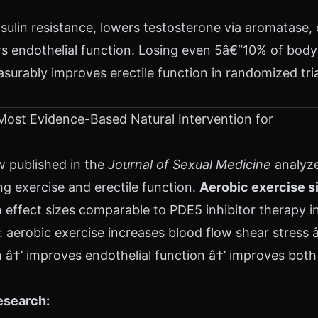
nsulin resistance, lowers testosterone via aromatase, 
rs endothelial function. Losing even 5â€“10% of body
urably improves erectile function in randomized tri
Most Evidence-Based Natural Intervention for
w published in the
Journal of Sexual Medicine
analyz
ng exercise and erectile function.
Aerobic exercise s
effect sizes comparable to PDE5 inhibitor therapy i
 aerobic exercise increases blood flow shear stress 
â†’ improves endothelial function â†’ improves both 
esearch: