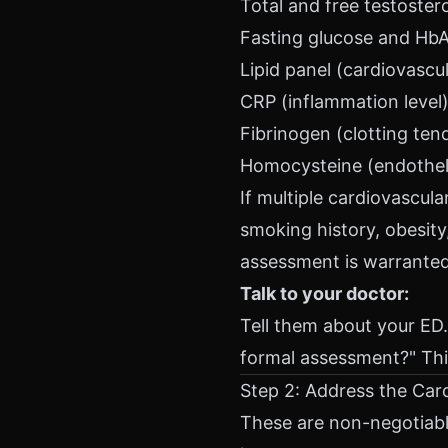
Total and free testoste
Fasting glucose and HbA1
Lipid panel (cardiovascul
CRP (inflammation level
Fibrinogen (clotting ten
Homocysteine (endothel
If multiple cardiovascula
smoking history, obesity
assessment is warranted
Talk to your doctor:
Tell them about your ED.
formal assessment?" Thi
Step 2: Address the Car
These are non-negotiabl