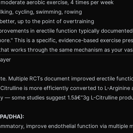
moderate aerobic exercise, 4 times per week
alking, cycling, swimming, rowing
etter, up to the point of overtraining
provements in erectile function typically documente
more." This is a specific, evidence-based exercise pres
 that works through the same mechanism as your vasc
Layer
:
e. Multiple RCTs document improved erectile function
Citrulline is more efficiently converted to L-Arginine
y — some studies suggest 1.5â€“3g L-Citrulline produ
EPA/DHA):
lammatory, improve endothelial function via multiple