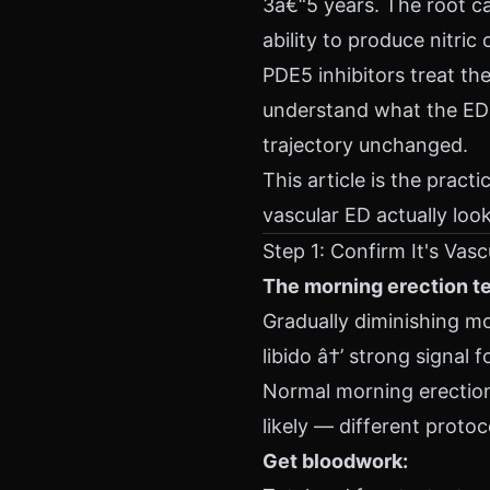
3â€“5 years. The root cau
ability to produce nitric
PDE5 inhibitors treat t
understand what the ED 
trajectory unchanged.
This article is the prac
vascular ED actually loo
Step 1: Confirm It's Vasc
The morning erection te
Gradually diminishing mo
libido â†’ strong signal f
Normal morning erections
likely — different protoc
Get bloodwork: