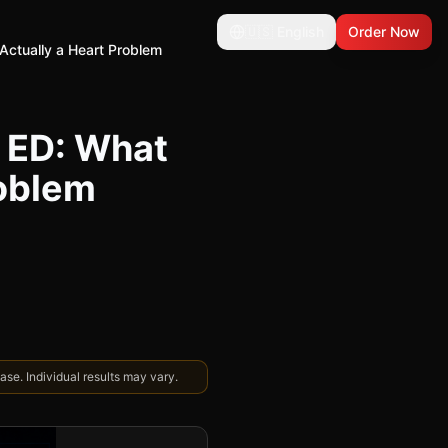
🇺🇸
English
Order Now
 Actually a Heart Problem
r ED: What
roblem
se. Individual results may vary.