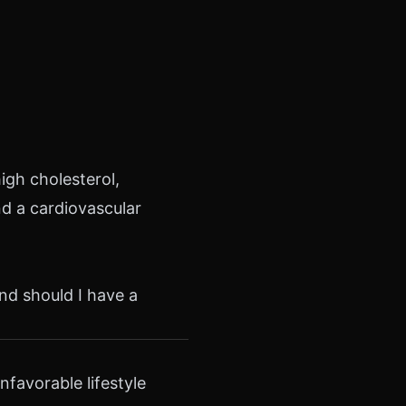
igh cholesterol,
nd a cardiovascular
nd should I have a
favorable lifestyle