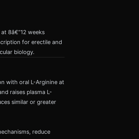
d at 8â€“12 weeks
cription for erectile and
ular biology.
 with oral L-Arginine at
 and raises plasma L-
ces similar or greater
 mechanisms, reduce