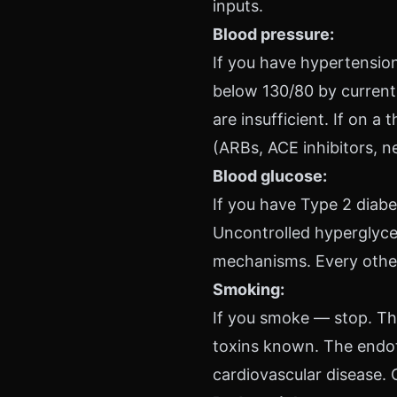
inputs.
Blood pressure:
If you have hypertension,
below 130/80 by current 
are insufficient. If on a
(ARBs, ACE inhibitors, n
Blood glucose:
If you have Type 2 diabe
Uncontrolled hyperglyce
mechanisms. Every other 
Smoking:
If you smoke — stop. Thi
toxins known. The endot
cardiovascular disease. 