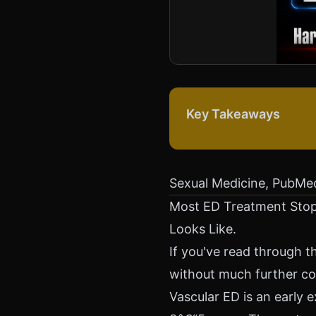
Key Takeaways
Sexual Medicine, PubMe
Most ED Treatment Stop
Looks Like.
If you've read through th
without much further co
Vascular ED is an early 