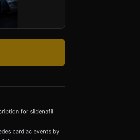
iption for sildenafil
cedes cardiac events by