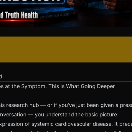
d
s at the Symptom. This Is What Going Deeper
is research hub — or if you've just been given a prescr
nversation — you understand the basic picture:
expression of systemic cardiovascular disease. It pre