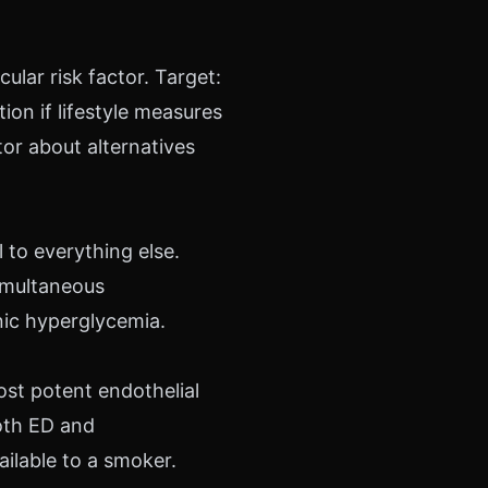
ular risk factor. Target:
on if lifestyle measures
tor about alternatives
 to everything else.
imultaneous
nic hyperglycemia.
ost potent endothelial
oth ED and
ailable to a smoker.