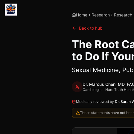
Home
Research
Research
Back to hub
The Root Ca
to Do If You
Sexual Medicine, Pu
Dr. Marcus Chen, MD, FA
Cardiologist · Hard Truth Healt
Medically reviewed by
Dr. Sarah 
These statements have not been e