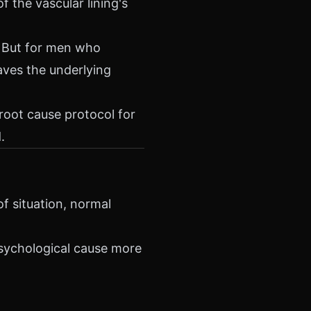
f the vascular lining's
. But for men who
aves the underlying
 root cause protocol for
.
f situation, normal
psychological cause more