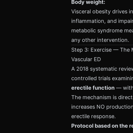
Body weight:
Visceral obesity drives i
inflammation, and impai
metabolic syndrome meas
any other intervention.
Step 3: Exercise — The 
Vascular ED
A 2018 systematic revie
controlled trials examini
erectile function
— with 
The mechanism is direct:
increases NO production 
erectile response.
Protocol based on the r