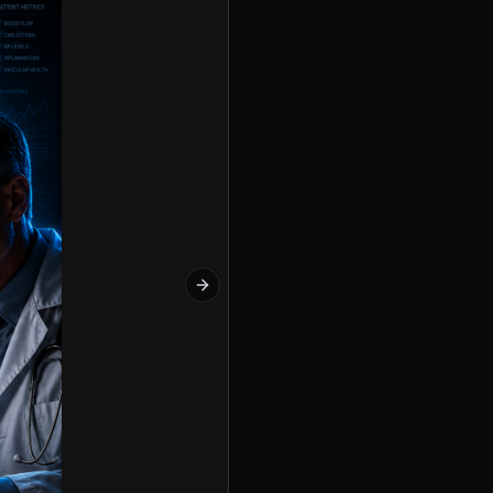
Next slide