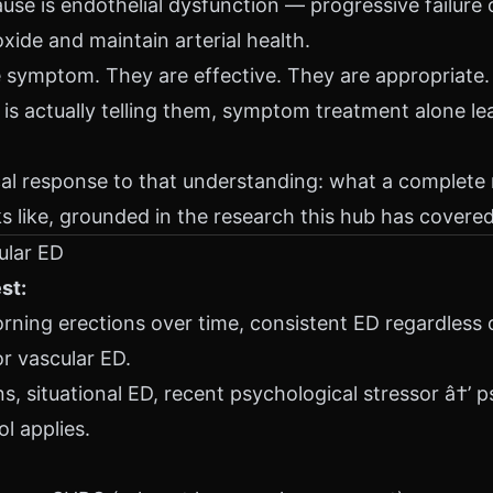
se is endothelial dysfunction — progressive failure o
 oxide and maintain arterial health.
he symptom. They are effective. They are appropriate
is actually telling them, symptom treatment alone le
tical response to that understanding: what a complete
ks like, grounded in the research this hub has covered
ular ED
st:
rning erections over time, consistent ED regardless o
or vascular ED.
, situational ED, recent psychological stressor â†’ 
ol applies.