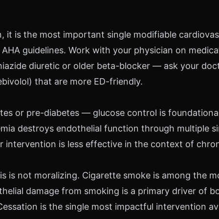
 it is the most important single modifiable cardiovasc
AHA guidelines. Work with your physician on medicati
 thiazide diuretic or older beta-blocker — ask your doc
ebivolol) that are more ED-friendly.
tes or pre-diabetes — glucose control is foundational
mia destroys endothelial function through multiple s
intervention is less effective in the context of chro
s is not moralizing. Cigarette smoke is among the m
helial damage from smoking is a primary driver of b
Cessation is the single most impactful intervention av