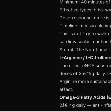
Minimum: 40 minutes of 
Effective types: brisk w
Dose-response: more is b
Timeline: measurable im
This is not "try to walk 
cardiovascular function
Step 4: The Nutritional 
L-Arginine / L-Citrulline
The direct eNOS substrat
doses of 3â€“5g daily. L-
Arginine more sustainabl
effect.
Omega-3 Fatty Acids (
2â€“4g daily — anti-inf