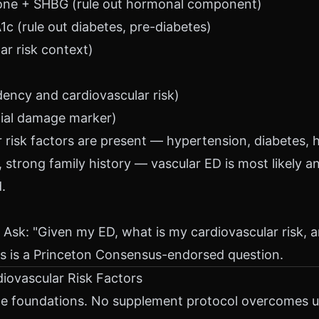
rone + SHBG (rule out hormonal component)
c (rule out diabetes, pre-diabetes)
ar risk context)
)
dency and cardiovascular risk)
ial damage marker)
r risk factors are present — hypertension, diabetes, h
, strong family history — vascular ED is most likely a
.
 Ask: "Given my ED, what is my cardiovascular risk, a
s is a Princeton Consensus-endorsed question.
diovascular Risk Factors
e foundations. No supplement protocol overcomes un