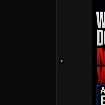
Previous slide