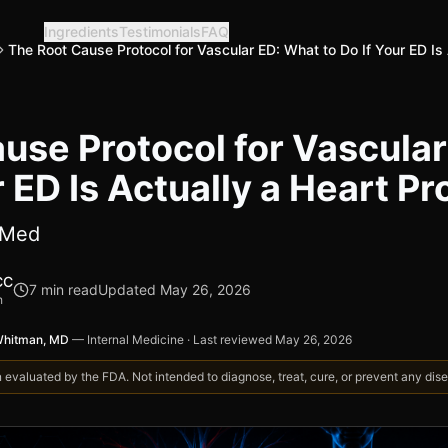
Ingredients
Testimonials
FAQ
The Root Cause Protocol for Vascular ED: What to Do If Your ED Is
use Protocol for Vascula
r ED Is Actually a Heart P
bMed
CC
7
min read
Updated
May 26, 2026
h
Whitman, MD
—
Internal Medicine
·
Last reviewed
May 26, 2026
valuated by the FDA. Not intended to diagnose, treat, cure, or prevent any disea