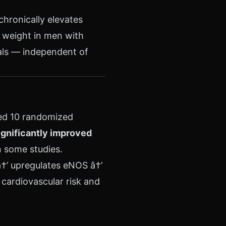
chronically elevates
 weight in men with
als — independent of
ed 10 randomized
ignificantly improved
n some studies.
â†’ upregulates eNOS â†’
cardiovascular risk and