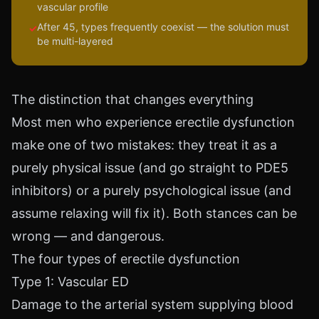
vascular profile
After 45, types frequently coexist — the solution must
✓
be multi-layered
The distinction that changes everything
Most men who experience erectile dysfunction
make one of two mistakes: they treat it as a
purely physical issue (and go straight to PDE5
inhibitors) or a purely psychological issue (and
assume relaxing will fix it). Both stances can be
wrong — and dangerous.
The four types of erectile dysfunction
Type 1: Vascular ED
Damage to the arterial system supplying blood