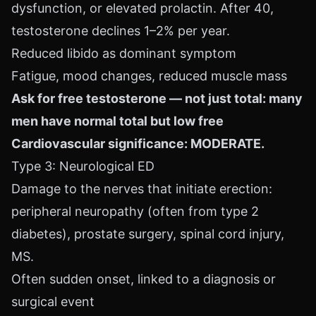
dysfunction, or elevated prolactin. After 40,
testosterone declines 1–2% per year.
Reduced libido as dominant symptom
Fatigue, mood changes, reduced muscle mass
Ask for free testosterone — not just total: many
men have normal total but low free
Cardiovascular significance: MODERATE.
Type 3: Neurological ED
Damage to the nerves that initiate erection:
peripheral neuropathy (often from type 2
diabetes), prostate surgery, spinal cord injury,
MS.
Often sudden onset, linked to a diagnosis or
surgical event