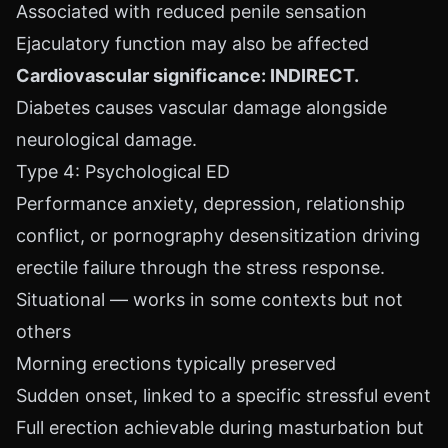
Associated with reduced penile sensation
Ejaculatory function may also be affected
Cardiovascular significance: INDIRECT.
Diabetes causes vascular damage alongside
neurological damage.
Type 4: Psychological ED
Performance anxiety, depression, relationship
conflict, or pornography desensitization driving
erectile failure through the stress response.
Situational — works in some contexts but not
others
Morning erections typically preserved
Sudden onset, linked to a specific stressful event
Full erection achievable during masturbation but