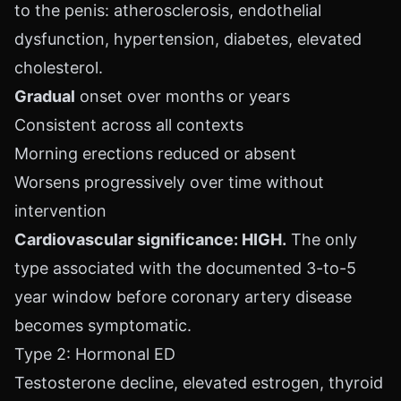
to the penis: atherosclerosis, endothelial
dysfunction, hypertension, diabetes, elevated
cholesterol.
Gradual
onset over months or years
Consistent across all contexts
Morning erections reduced or absent
Worsens progressively over time without
intervention
Cardiovascular significance: HIGH.
The only
type associated with the documented 3-to-5
year window before coronary artery disease
becomes symptomatic.
Type 2: Hormonal ED
Testosterone decline, elevated estrogen, thyroid