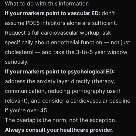
What to do with this information
If your markers point to vascular ED:
don't
assume PDE5 inhibitors alone are sufficient.
Request a full cardiovascular workup, ask
specifically about endothelial function — not just
cholesterol — and take the 3-to-5 year window
seriously.
If your markers point to psychological ED:
address the anxiety layer directly (therapy,
communication, reducing pornography use if
relevant), and consider a cardiovascular baseline
if you're over 45.
The overlap is the norm, not the exception.
Always consult your healthcare provider.