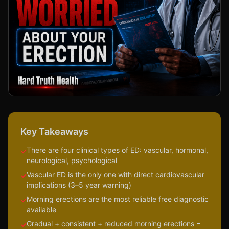
Key Takeaways
There are four clinical types of ED: vascular, hormonal,
✓
neurological, psychological
Vascular ED is the only one with direct cardiovascular
✓
implications (3–5 year warning)
Morning erections are the most reliable free diagnostic
✓
available
Gradual + consistent + reduced morning erections =
✓