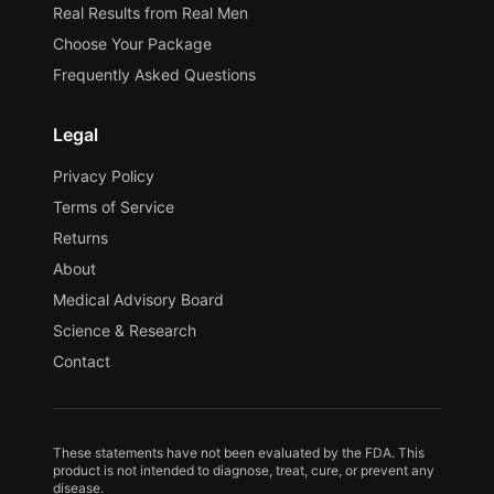
Real Results from Real Men
Choose Your Package
Frequently Asked Questions
Legal
Privacy Policy
Terms of Service
Returns
About
Medical Advisory Board
Science & Research
Contact
These statements have not been evaluated by the FDA. This
product is not intended to diagnose, treat, cure, or prevent any
disease.