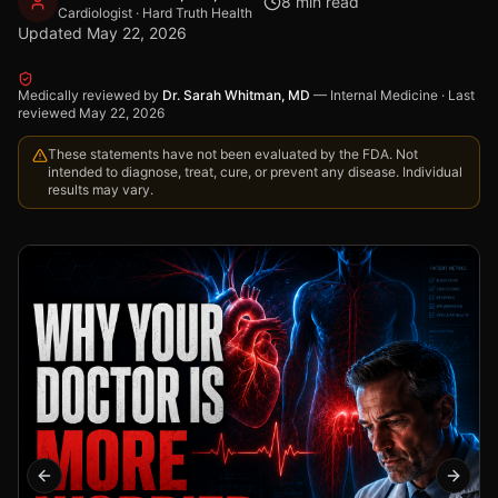
8
min read
Cardiologist · Hard Truth Health
Updated
May 22, 2026
Medically reviewed by
Dr. Sarah Whitman, MD
—
Internal Medicine
·
Last
reviewed
May 22, 2026
These statements have not been evaluated by the FDA. Not
intended to diagnose, treat, cure, or prevent any disease. Individual
results may vary.
Previous slide
Next s