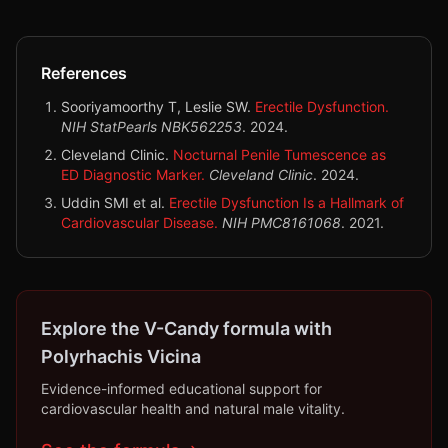
References
Sooriyamoorthy T, Leslie SW.
Erectile Dysfunction.
NIH StatPearls NBK562253
.
2024
.
Cleveland Clinic.
Nocturnal Penile Tumescence as
ED Diagnostic Marker.
Cleveland Clinic
.
2024
.
Uddin SMI et al.
Erectile Dysfunction Is a Hallmark of
Cardiovascular Disease.
NIH PMC8161068
.
2021
.
Explore the V-Candy formula with
Polyrhachis Vicina
Evidence-informed educational support for
cardiovascular health and natural male vitality.