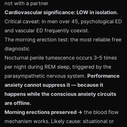
not with a partner
Cardiovascular significance: LOW in isolation.
Critical caveat: in men over 45, psychological ED
and vascular ED frequently coexist.
The morning erection test: the most reliable free
diagnostic
Nocturnal penile tumescence occurs 3–5 times
per night during REM sleep, triggered by the
parasympathetic nervous system.
Performance
anxiety cannot suppress it — because it
happens while the conscious anxiety circuits
are offline.
Morning erections preserved →
the blood flow
mechanism works. Likely cause: situational or