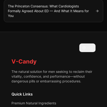
The Princeton Consensus: What Cardiologists
Formally Agreed About ED — And What It Means for
You
🇺🇸
V-Candy
The natural solution for men seeking to reclaim their
vitality, confidence, and performance—without
dangerous pills or embarrassing procedures.
Quick Links
Premium Natural Ingredients