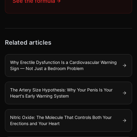
See the formula
Related articles
Why Erectile Dysfunction Is a Cardiovascular Warning
Sign — Not Just a Bedroom Problem
The Artery Size Hypothesis: Why Your Penis Is Your
Heart's Early Warning System
Nitric Oxide: The Molecule That Controls Both Your
Erections and Your Heart