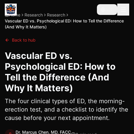
🇺🇸
Home
Research
Research
Vascular ED vs. Psychological ED: How to Tell the Difference
(And Why It Matters)
Back to hub
Vascular ED vs.
Psychological ED: How to
Tell the Difference (And
Why It Matters)
The four clinical types of ED, the morning-
erection test, and a checklist to identify the
cause before your next appointment.
Dr. Marcus Chen, MD, FACC