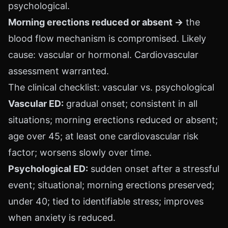
psychological.
Morning erections reduced or absent →
the
blood flow mechanism is compromised. Likely
cause: vascular or hormonal. Cardiovascular
assessment warranted.
The clinical checklist: vascular vs. psychological
Vascular ED:
gradual onset; consistent in all
situations; morning erections reduced or absent;
age over 45; at least one cardiovascular risk
factor; worsens slowly over time.
Psychological ED:
sudden onset after a stressful
event; situational; morning erections preserved;
under 40; tied to identifiable stress; improves
when anxiety is reduced.