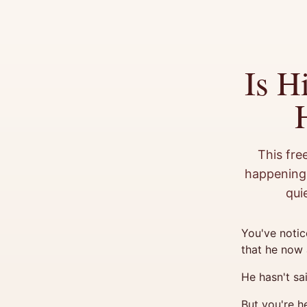
Is H
This fre
happening 
qui
You've notic
that he now 
He hasn't sa
But you're h