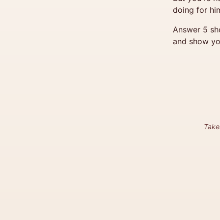
doing for him
Answer 5 sho
and show yo
Take