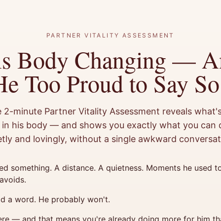
PARTNER VITALITY ASSESSMENT
is Body Changing — A
He Too Proud to Say So
e 2-minute Partner Vitality Assessment reveals what's
in his body — and shows you exactly what you can d
etly and lovingly, without a single awkward conversat
ed something. A distance. A quietness. Moments he used to
avoids.
id a word. He probably won't.
ere — and that means you're already doing more for him th