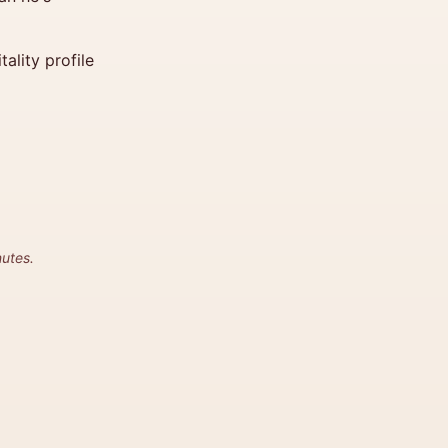
ality profile
utes.