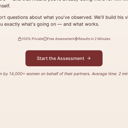
self.
rt questions about what you've observed. We'll build his vit
u exactly what's going on — and what works.
100% Private
Free Assessment
Results in 2 Minutes
Start the Assessment
n by 14,000+ women on behalf of their partners. Average time: 2 min