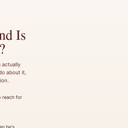
nd Is
?
 actually
o about it,
ion.
 reach for
an he's