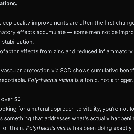
ations.
leep quality improvements are often the first chang
matory effects accumulate — some men notice improv
stabilization.
factor effects from zinc and reduced inflammatory 
vascular protection via SOD shows cumulative benefi
negotiable.
Polyrhachis vicina
is a tonic, not a trigger.
 over 50
ooking for a natural approach to vitality, you're not lo
 is something that addresses what's actually happeni
ll of them.
Polyrhachis vicina
has been doing exactly t