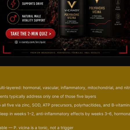
ulti-layered: hormonal, vascular, inflammatory, mitochondrial, and nit
nts typically address only one of those five layers
 all five via zinc, SOD, ATP precursors, polyrhacitides, and B-vitamin
/sleep in weeks 1–2, anti-inflammatory effects by weeks 3–6, hormona
le — P. vicina is a tonic, not a trigger