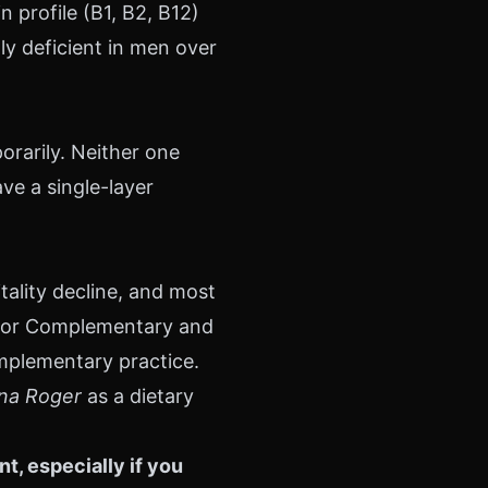
 profile (B1, B2, B12)
ly deficient in men over
orarily. Neither one
ve a single-layer
tality decline, and most
r for Complementary and
omplementary practice.
ina Roger
as a dietary
, especially if you