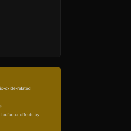
ric-oxide-related
s
l cofactor effects by