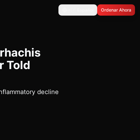
🇲🇽
Español
Ordenar Ahora
rhachis
r Told
inflammatory decline