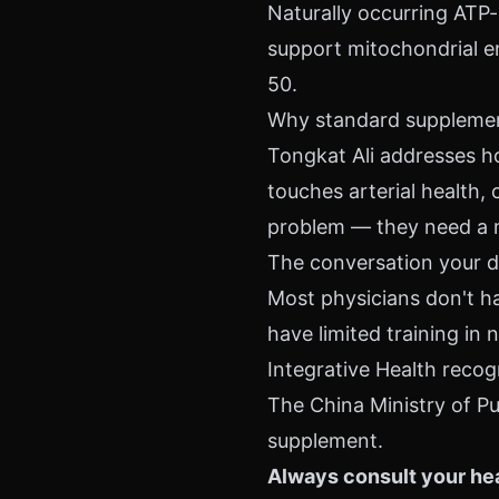
Naturally occurring ATP-
support mitochondrial en
50.
Why standard supplement
Tongkat Ali addresses ho
touches arterial health, 
problem — they need a 
The conversation your d
Most physicians don't ha
have limited training i
Integrative Health recog
The China Ministry of Pu
supplement.
Always consult your hea