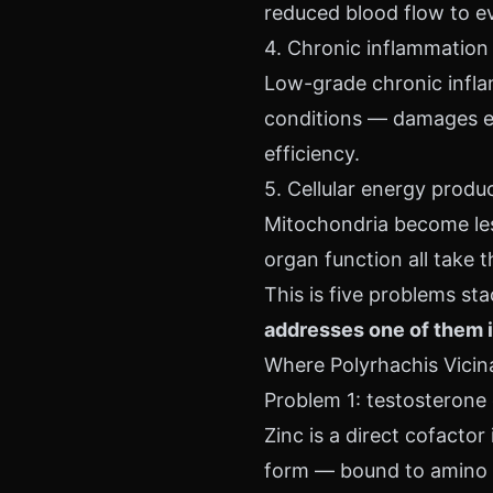
reduced blood flow to e
4. Chronic inflammation
Low-grade chronic infla
conditions — damages end
efficiency.
5. Cellular energy produ
Mitochondria become less
organ function all take th
This is five problems st
addresses one of them i
Where Polyrhachis Vicina 
Problem 1: testosterone 
Zinc is a direct cofactor
form — bound to amino a