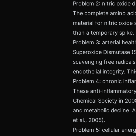
Problem 2: nitric oxide 
The complete amino acid 
material for nitric oxide
than a temporary spike.
Problem 3: arterial hea
Superoxide Dismutase (S
scavenging free radicals a
endothelial integrity. T
Problem 4: chronic infl
These anti-inflammato
Chemical Society in 200
and metabolic decline. A
et al., 2005).
Problem 5: cellular ene