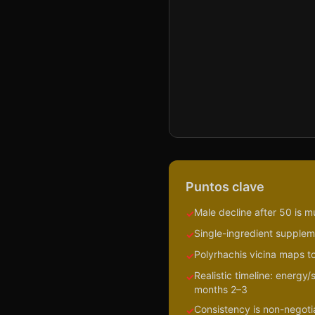
Puntos clave
Male decline after 50 is m
✓
Single-ingredient suppleme
✓
Polyrhachis vicina maps to
✓
Realistic timeline: energy
✓
months 2–3
Consistency is non-negotiab
✓