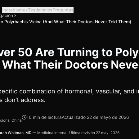
Ingredientes
Testimonios
Preguntas
igación
o Polyrhachis Vicina (And What Their Doctors Never Told Them)
r 50 Are Turning to Poly
 What Their Doctors Neve
ecific combination of hormonal, vascular, and 
 don't address.
10
min de lectura
Actualizado
22 de mayo de 2026
icional China
arah Whitman, MD
—
Medicina Interna
·
Última revisión
22 may. 2026