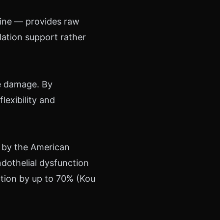
inine — provides raw
ulation support rather
ve damage. By
flexibility and
 by the American
dothelial dysfunction
ation by up to 70% (Kou