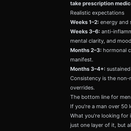
take prescription medic
Realistic expectations
Weeks 1–2:
energy and s
Weeks 3–6:
anti-inflam
mental clarity, and mood 
Months 2–3:
hormonal co
manifest.
Months 3–4+:
sustained 
Consistency is the non-
overrides.
The bottom line for men
If you're a man over 50 l
What you're looking for
just one layer of it, but a