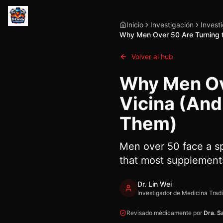
Inicio
Investigación
Invest
Why Men Over 50 Are Turning t
Volver al hub
Why Men Ove
Vicina (And
Them)
Men over 50 face a sp
that most supplements
Dr. Lin Wei
Investigador de Medicina Trad
Revisado médicamente por
Dra. S