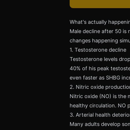
What's actually happenin
Male decline after 50 is 
changes happening simu
1. Testosterone decline
Testosterone levels drop
40% of his peak testoste
even faster as SHBG inc
2. Nitric oxide producti
Nitric oxide (NO) is the
healthy circulation. NO 
3. Arterial health deteri
Many adults develop some