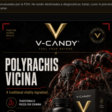
evaluadas por la FDA. No están destinadas a diagnosticar, tratar, curar ni preve
ariar.