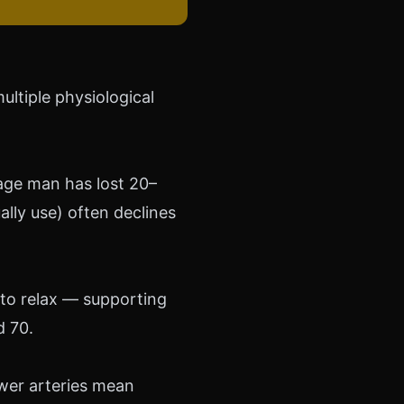
ultiple physiological
rage man has lost 20–
lly use) often declines
 to relax — supporting
d 70.
ower arteries mean