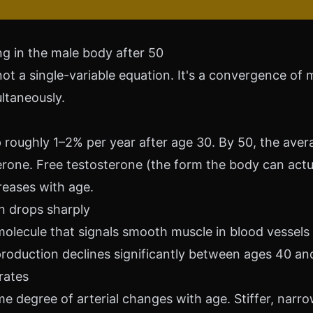
g in the male body after 50
not a single-variable equation. It's a convergence of m
ltaneously.
 roughly 1–2% per year after age 30. By 50, the ave
rone. Free testosterone (the form the body can actua
reases with age.
on drops sharply
 molecule that signals smooth muscle in blood vessels
production declines significantly between ages 40 an
orates
 degree of arterial changes with age. Stiffer, narr