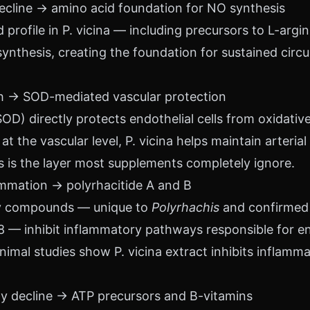
decline → amino acid foundation for NO synthesis
profile in P. vicina — including precursors to L-arg
 synthesis, creating the foundation for sustained circ
lth → SOD-mediated vascular protection
OD) directly protects endothelial cells from oxidati
t the vascular level, P. vicina helps maintain arterial 
his is the layer most supplements completely ignore.
ammation → polyrhacitide A and B
ry compounds — unique to
Polyrhachis
and confirmed
8 — inhibit inflammatory pathways responsible for en
nimal studies show P. vicina extract inhibits inflamm
rgy decline → ATP precursors and B-vitamins