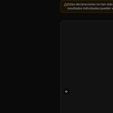
Estas declaraciones no han sido 
resultados individuales pueden v
Previous slide