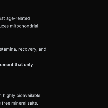
st age-related
duces mitochondrial
 stamina, recovery, and
lement that only
n highly bioavailable
free mineral salts.