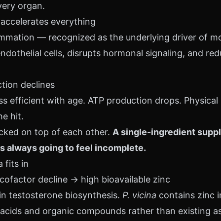
very organ.
 accelerates everything
mmation — recognized as the underlying driver of mo
othelial cells, disrupts hormonal signaling, and re
ction declines
 efficient with age. ATP production drops. Physical
e hit.
acked on top of each other.
A single-ingredient supp
s always going to feel incomplete.
fits in
cofactor decline → high bioavailable zinc
 in testosterone biosynthesis.
P. vicina
contains zinc i
cids and organic compounds rather than existing as 