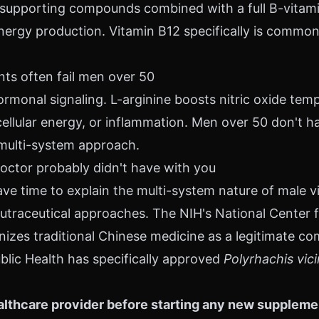
supporting compounds combined with a full B-vitamin
ergy production. Vitamin B12 specifically is common
s often fail men over 50
rmonal signaling. L-arginine boosts nitric oxide temp
cellular energy, or inflammation. Men over 50 don't ha
multi-system approach.
octor probably didn't have with you
ve time to explain the multi-system nature of male vi
n nutraceutical approaches. The NIH's National Cente
nizes traditional Chinese medicine as a legitimate c
blic Health has specifically approved
Polyrhachis vic
lthcare provider before starting any new supplement