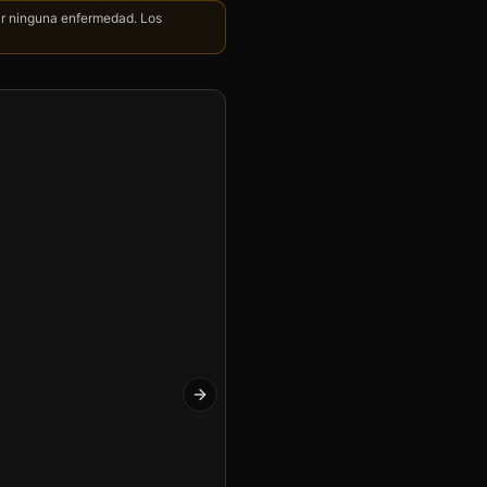
nir ninguna enfermedad. Los
Next slide