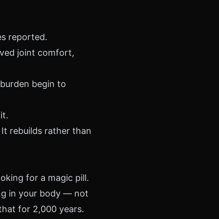
es reported.
ed joint comfort,
burden begin to
t.
 It rebuilds rather than
oking for a magic pill.
ng in your body — not
hat for 2,000 years.