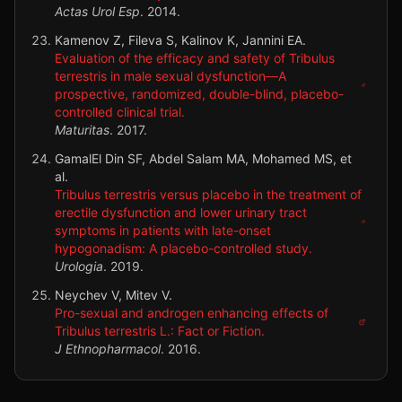
Actas Urol Esp
.
2014
.
Kamenov Z, Fileva S, Kalinov K, Jannini EA.
Evaluation of the efficacy and safety of Tribulus
terrestris in male sexual dysfunction—A
prospective, randomized, double-blind, placebo-
controlled clinical trial.
Maturitas
.
2017
.
GamalEl Din SF, Abdel Salam MA, Mohamed MS, et
al.
Tribulus terrestris versus placebo in the treatment of
erectile dysfunction and lower urinary tract
symptoms in patients with late-onset
hypogonadism: A placebo-controlled study.
Urologia
.
2019
.
Neychev V, Mitev V.
Pro-sexual and androgen enhancing effects of
Tribulus terrestris L.: Fact or Fiction.
J Ethnopharmacol
.
2016
.