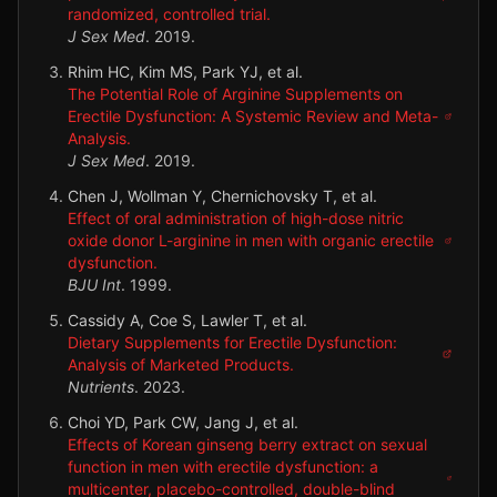
randomized, controlled trial.
J Sex Med
.
2019
.
Rhim HC, Kim MS, Park YJ, et al.
The Potential Role of Arginine Supplements on
Erectile Dysfunction: A Systemic Review and Meta-
Analysis.
J Sex Med
.
2019
.
Chen J, Wollman Y, Chernichovsky T, et al.
Effect of oral administration of high-dose nitric
oxide donor L-arginine in men with organic erectile
dysfunction.
BJU Int
.
1999
.
Cassidy A, Coe S, Lawler T, et al.
Dietary Supplements for Erectile Dysfunction:
Analysis of Marketed Products.
Nutrients
.
2023
.
Choi YD, Park CW, Jang J, et al.
Effects of Korean ginseng berry extract on sexual
function in men with erectile dysfunction: a
multicenter, placebo-controlled, double-blind