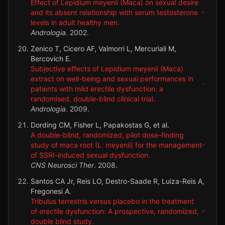
Effect of Lepidium meyenii (Maca) on sexual desire
and its absent relationship with serum testosterone
levels in adult healthy men.
Andrologia
.
2002
.
Zenico T, Cicero AF, Valmorri L, Mercuriali M,
Bercovich E.
Subjective effects of Lepidium meyenii (Maca)
extract on well-being and sexual performances in
patients with mild erectile dysfunction: a
randomised, double-blind clinical trial.
Andrologia
.
2009
.
Dording CM, Fisher L, Papakostas G, et al.
A double-blind, randomized, pilot dose-finding
study of maca root (L. meyenii) for the management
of SSRI-induced sexual dysfunction.
CNS Neurosci Ther
.
2008
.
Santos CA Jr, Reis LO, Destro-Saade R, Luiza-Reis A,
Fregonesi A.
Tribulus terrestris versus placebo in the treatment
of erectile dysfunction: A prospective, randomized,
double blind study.