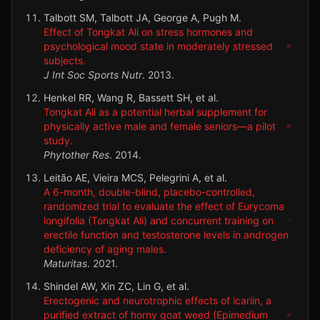
Talbott SM, Talbott JA, George A, Pugh M.
Effect of Tongkat Ali on stress hormones and
psychological mood state in moderately stressed
subjects.
J Int Soc Sports Nutr
.
2013
.
Henkel RR, Wang R, Bassett SH, et al.
Tongkat Ali as a potential herbal supplement for
physically active male and female seniors—a pilot
study.
Phytother Res
.
2014
.
Leitão AE, Vieira MCS, Pelegrini A, et al.
A 6-month, double-blind, placebo-controlled,
randomized trial to evaluate the effect of Eurycoma
longifolia (Tongkat Ali) and concurrent training on
erectile function and testosterone levels in androgen
deficiency of aging males.
Maturitas
.
2021
.
Shindel AW, Xin ZC, Lin G, et al.
Erectogenic and neurotrophic effects of icariin, a
purified extract of horny goat weed (Epimedium