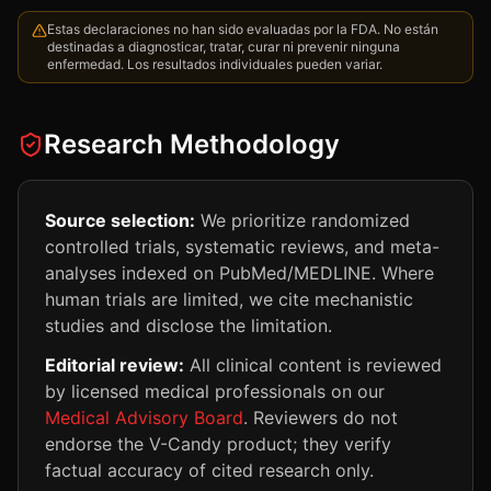
Estas declaraciones no han sido evaluadas por la FDA. No están
destinadas a diagnosticar, tratar, curar ni prevenir ninguna
enfermedad. Los resultados individuales pueden variar.
Research Methodology
Source selection:
We prioritize randomized
controlled trials, systematic reviews, and meta-
analyses indexed on PubMed/MEDLINE. Where
human trials are limited, we cite mechanistic
studies and disclose the limitation.
Editorial review:
All clinical content is reviewed
by licensed medical professionals on our
Medical Advisory Board
. Reviewers do not
endorse the V-Candy product; they verify
factual accuracy of cited research only.