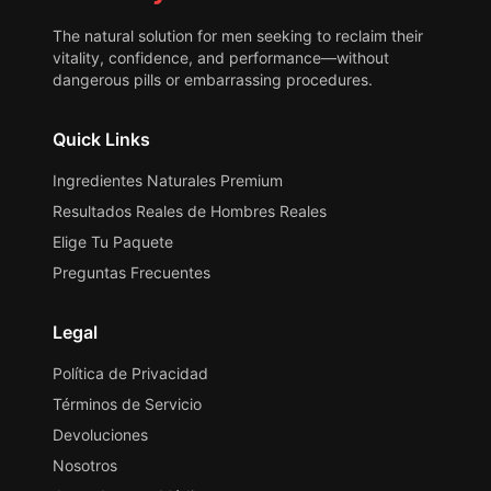
The natural solution for men seeking to reclaim their
vitality, confidence, and performance—without
dangerous pills or embarrassing procedures.
Quick Links
Ingredientes Naturales Premium
Resultados Reales de Hombres Reales
Elige Tu Paquete
Preguntas Frecuentes
Legal
Política de Privacidad
Términos de Servicio
Devoluciones
Nosotros