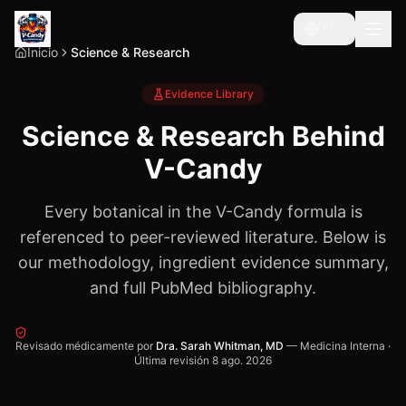
🇲🇽
Inicio
Science & Research
Evidence Library
Science & Research Behind
V-Candy
Every botanical in the V-Candy formula is
referenced to peer-reviewed literature. Below is
our methodology, ingredient evidence summary,
and full PubMed bibliography.
Revisado médicamente por
Dra. Sarah Whitman, MD
—
Medicina Interna
·
Última revisión
8 ago. 2026