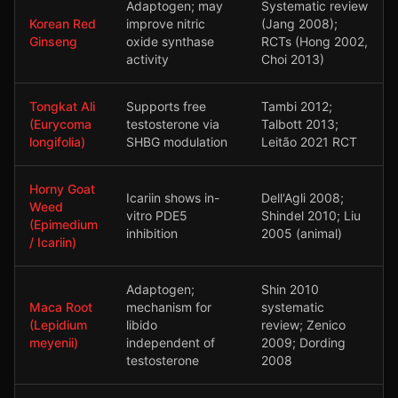
Adaptogen; may
Systematic review
Korean Red
improve nitric
(Jang 2008);
Ginseng
oxide synthase
RCTs (Hong 2002,
activity
Choi 2013)
Tongkat Ali
Supports free
Tambi 2012;
(Eurycoma
testosterone via
Talbott 2013;
longifolia)
SHBG modulation
Leitão 2021 RCT
Horny Goat
Icariin shows in-
Dell'Agli 2008;
Weed
vitro PDE5
Shindel 2010; Liu
(Epimedium
inhibition
2005 (animal)
/ Icariin)
Adaptogen;
Shin 2010
Maca Root
mechanism for
systematic
(Lepidium
libido
review; Zenico
meyenii)
independent of
2009; Dording
testosterone
2008