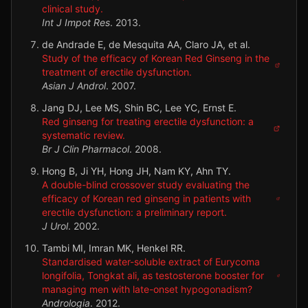
clinical study.
Int J Impot Res
.
2013
.
de Andrade E, de Mesquita AA, Claro JA, et al.
Study of the efficacy of Korean Red Ginseng in the
treatment of erectile dysfunction.
Asian J Androl
.
2007
.
Jang DJ, Lee MS, Shin BC, Lee YC, Ernst E.
Red ginseng for treating erectile dysfunction: a
systematic review.
Br J Clin Pharmacol
.
2008
.
Hong B, Ji YH, Hong JH, Nam KY, Ahn TY.
A double-blind crossover study evaluating the
efficacy of Korean red ginseng in patients with
erectile dysfunction: a preliminary report.
J Urol
.
2002
.
Tambi MI, Imran MK, Henkel RR.
Standardised water-soluble extract of Eurycoma
longifolia, Tongkat ali, as testosterone booster for
managing men with late-onset hypogonadism?
Andrologia
.
2012
.