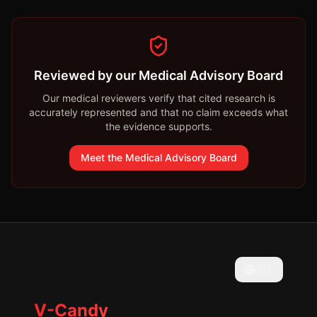
Reviewed by our Medical Advisory Board
Our medical reviewers verify that cited research is
accurately represented and that no claim exceeds what
the evidence supports.
Meet the Medical Advisory Board
🇲🇽
V-Candy