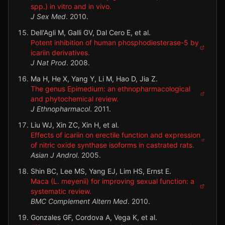
spp.) in vitro and in vivo.
J Sex Med
.
2010
.
Dell'Agli M, Galli GV, Dal Cero E, et al.
Potent inhibition of human phosphodiesterase-5 by
icariin derivatives.
J Nat Prod
.
2008
.
Ma H, He X, Yang Y, Li M, Hao D, Jia Z.
The genus Epimedium: an ethnopharmacological
and phytochemical review.
J Ethnopharmacol
.
2011
.
Liu WJ, Xin ZC, Xin H, et al.
Effects of icariin on erectile function and expression
of nitric oxide synthase isoforms in castrated rats.
Asian J Androl
.
2005
.
Shin BC, Lee MS, Yang EJ, Lim HS, Ernst E.
Maca (L. meyenii) for improving sexual function: a
systematic review.
BMC Complement Altern Med
.
2010
.
Gonzales GF, Cordova A, Vega K, et al.