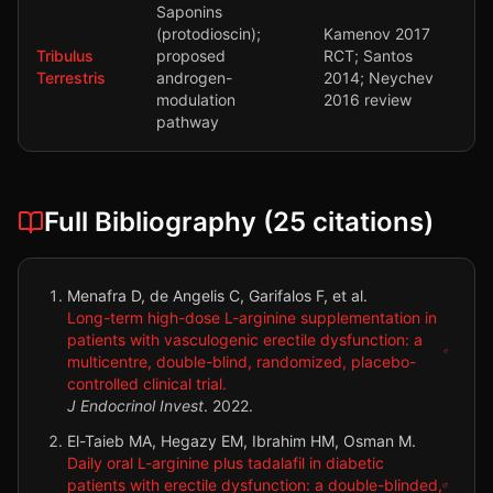
Saponins
(protodioscin);
Kamenov 2017
Tribulus
proposed
RCT; Santos
Terrestris
androgen-
2014; Neychev
modulation
2016 review
pathway
Full Bibliography (
25
citations)
Menafra D, de Angelis C, Garifalos F, et al.
Long-term high-dose L-arginine supplementation in
patients with vasculogenic erectile dysfunction: a
multicentre, double-blind, randomized, placebo-
controlled clinical trial.
J Endocrinol Invest
.
2022
.
El-Taieb MA, Hegazy EM, Ibrahim HM, Osman M.
Daily oral L-arginine plus tadalafil in diabetic
patients with erectile dysfunction: a double-blinded,