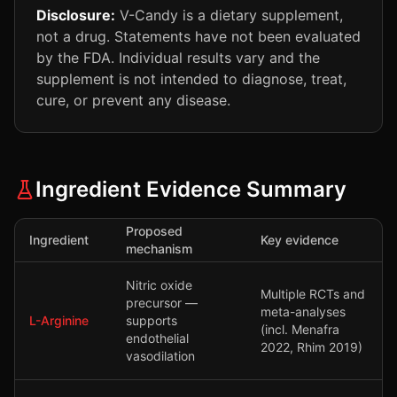
Disclosure:
V-Candy is a dietary supplement,
not a drug. Statements have not been evaluated
by the FDA. Individual results vary and the
supplement is not intended to diagnose, treat,
cure, or prevent any disease.
Ingredient Evidence Summary
Proposed
Ingredient
Key evidence
mechanism
Nitric oxide
Multiple RCTs and
precursor —
meta-analyses
L-Arginine
supports
(incl. Menafra
endothelial
2022, Rhim 2019)
vasodilation